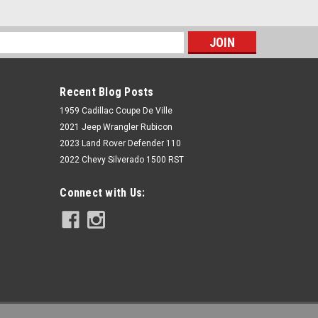
s
Recent Blog Posts
1959 Cadillac Coupe De Ville
2021 Jeep Wrangler Rubicon
2023 Land Rover Defender 110
2022 Chevy Silverado 1500 RST
Rough Country
Connect with Us:
N3 Front Shocks | 3-4.5" | Ford F-150
2WD (1997-2003)
$99.95
ADD TO CART