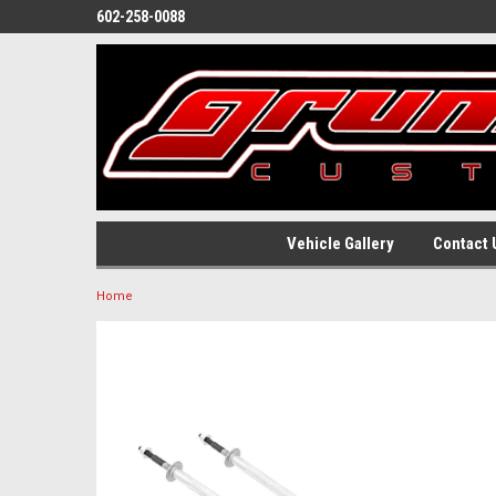
602-258-0088
Vehicle Gallery
Contact 
Home