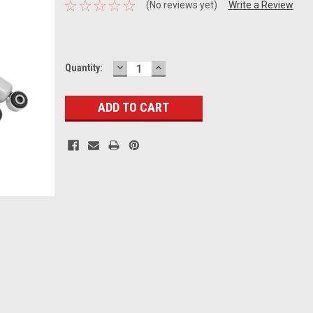
(No reviews yet)
Write a Review
DECREASE
INCREASE
Current
Quantity:
QUANTITY:
QUANTITY:
Stock: