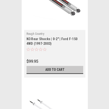
Rough Country
N3 Rear Shocks | 0-2" | Ford F-150
4WD (1997-2003)
$99.95
ADD TO CART