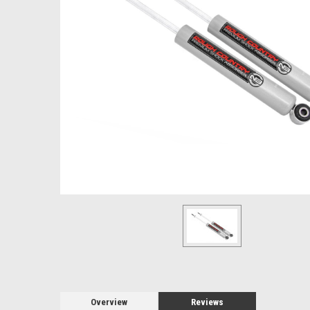
Overview
Reviews