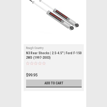
Rough Country
N3 Rear Shocks | 2.5-4.5" | Ford F-150
2WD (1997-2003)
$99.95
ADD TO CART