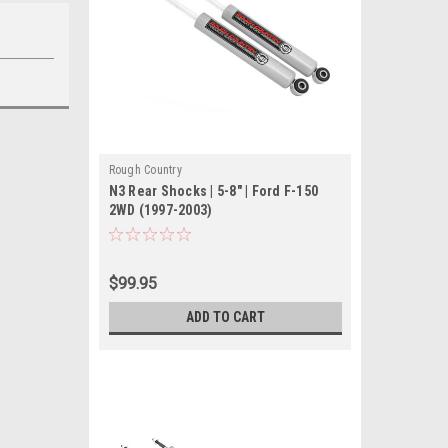
Rough Country
N3 Rear Shocks | 5-8" | Ford F-150
2WD (1997-2003)
$99.95
ADD TO CART