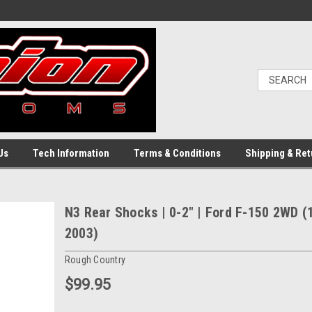
Us
Tech Information
Terms & Conditions
Shipping & Ret
N3 Rear Shocks | 0-2" | Ford F-150 2WD (
2003)
Rough Country
$99.95