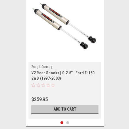
Rough Country
V2 Rear Shocks | 0-2.5" | Ford F-150
2WD (1997-2003)
$259.95
ADD TO CART