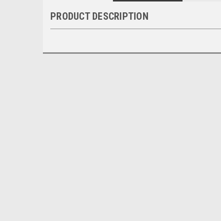
PRODUCT DESCRIPTION