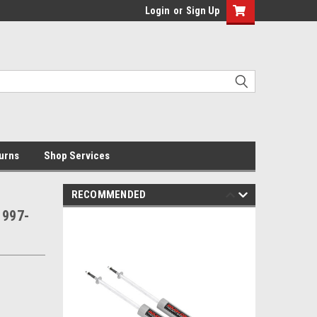
Login
or
Sign Up
urns
Shop Services
RECOMMENDED
1997-