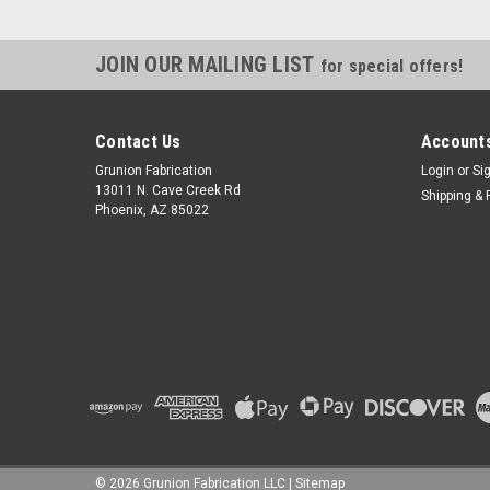
JOIN OUR MAILING LIST
for special offers!
Contact Us
Accounts
Grunion Fabrication
Login
or
Si
13011 N. Cave Creek Rd
Shipping & 
Phoenix, AZ 85022
©
2026
Grunion Fabrication LLC
|
Sitemap