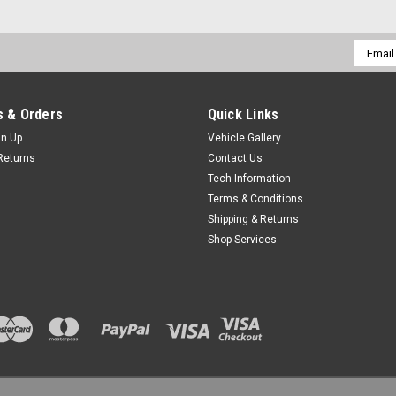
Email
Addres
 & Orders
Quick Links
gn Up
Vehicle Gallery
Returns
Contact Us
Tech Information
Terms & Conditions
Shipping & Returns
Shop Services