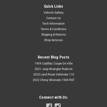
Quick Links
Vehicle Gallery
Contact Us
Tech Information
Terms & Conditions
Shipping & Returns
Shop Services
Recent Blog Posts
1959 Cadillac Coupe De Ville
2021 Jeep Wrangler Rubicon
2023 Land Rover Defender 110
2022 Chevy Silverado 1500 RST
Connect with Us: