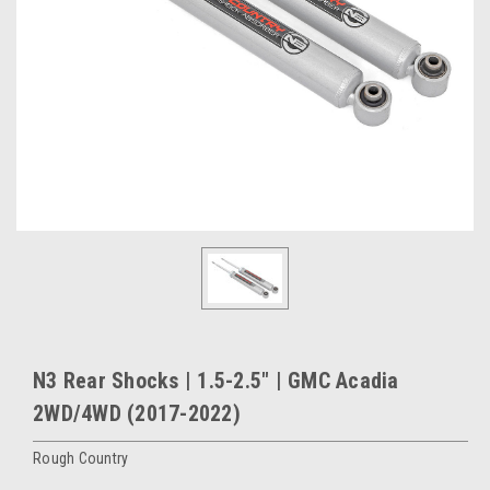
N3 Rear Shocks | 1.5-2.5" | GMC Acadia
2WD/4WD (2017-2022)
Rough Country