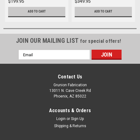
$199.95
$349.95
ADD TO CART
ADD TO CART
JOIN OUR MAILING LIST
for special offers!
Email
Address
Contact Us
Grunion Fabrication
13011 N. Cave Creek Rd
Phoenix, AZ 85022
Accounts & Orders
Login
or
Sign Up
Shipping & Returns