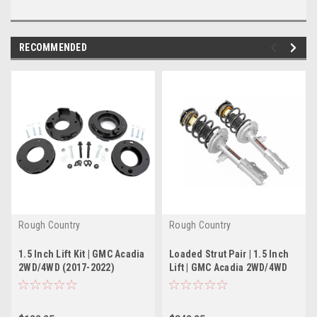
RECOMMENDED
Rough Country
Rough Country
1.5 Inch Lift Kit | GMC Acadia
Loaded Strut Pair | 1.5 Inch
2WD/4WD (2017-2022)
Lift | GMC Acadia 2WD/4WD
(2017-2022)