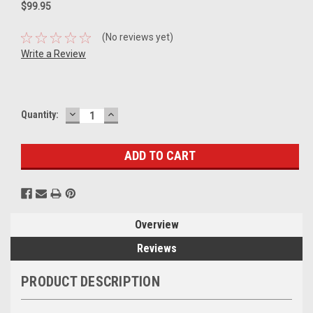
$99.95
(No reviews yet)
Write a Review
DECREASE
INCREASE
Current
Quantity:
QUANTITY:
QUANTITY:
Stock:
Overview
Reviews
PRODUCT DESCRIPTION