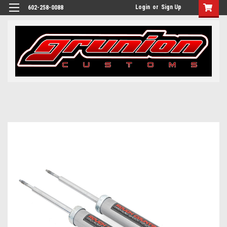
Login
or
Sign Up
602-258-0088