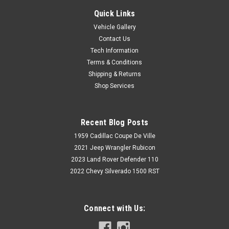
Quick Links
Vehicle Gallery
Contact Us
Tech Information
Terms & Conditions
Shipping & Returns
Shop Services
Recent Blog Posts
1959 Cadillac Coupe De Ville
2021 Jeep Wrangler Rubicon
2023 Land Rover Defender 110
2022 Chevy Silverado 1500 RST
Connect with Us: