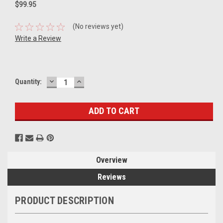
$99.95
(No reviews yet)
Write a Review
DECREASE
INCREASE
Current
Quantity:
QUANTITY:
QUANTITY:
Stock:
Overview
Reviews
PRODUCT DESCRIPTION