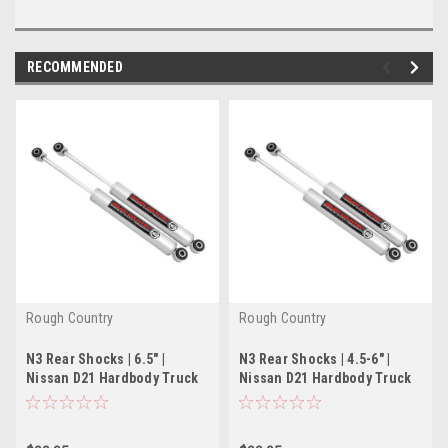
RECOMMENDED
Rough Country
Rough Country
N3 Rear Shocks | 6.5" |
N3 Rear Shocks | 4.5-6" |
Nissan D21 Hardbody Truck
Nissan D21 Hardbody Truck
2WD/4WD (86-97)
2WD/4WD (86-97)