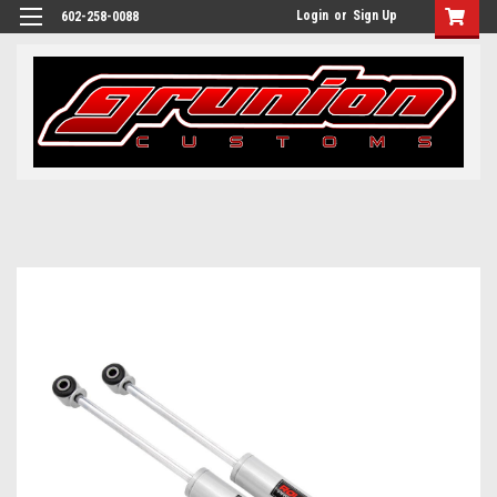
Login
or
Sign Up
602-258-0088