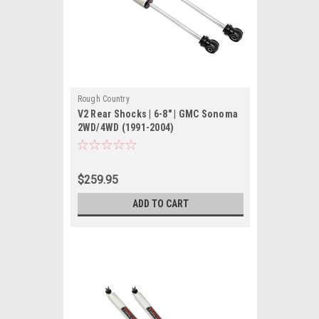
Rough Country
V2 Rear Shocks | 6-8" | GMC Sonoma
2WD/4WD (1991-2004)
$259.95
ADD TO CART