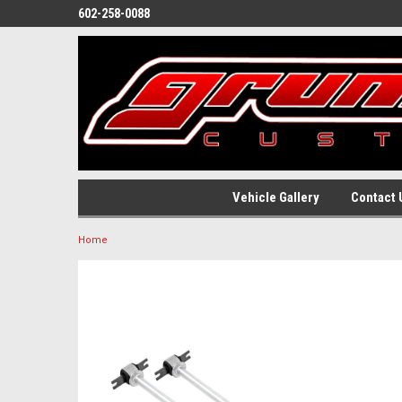
602-258-0088
Vehicle Gallery
Contact 
Home