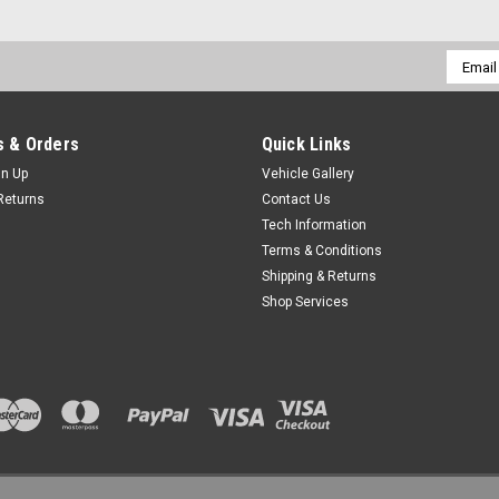
Email
Addres
 & Orders
Quick Links
gn Up
Vehicle Gallery
Returns
Contact Us
Tech Information
Terms & Conditions
Shipping & Returns
Shop Services