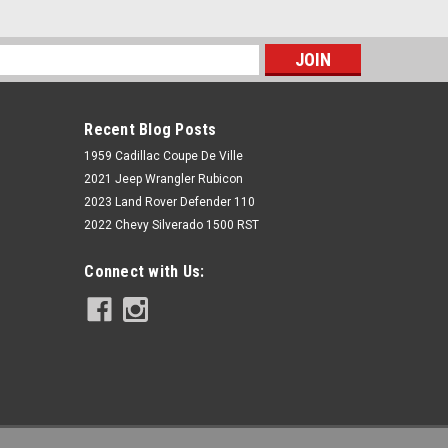
s
Recent Blog Posts
1959 Cadillac Coupe De Ville
2021 Jeep Wrangler Rubicon
2023 Land Rover Defender 110
2022 Chevy Silverado 1500 RST
Rough Country
Connect with Us:
N3 Front Shocks | 0.5-1.5" | GMC
Sonoma 4WD (1991-2004)
$99.95
ADD TO CART