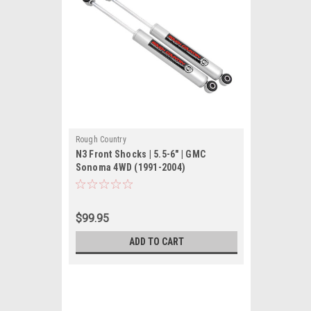
Rough Country
N3 Front Shocks | 5.5-6" | GMC
Sonoma 4WD (1991-2004)
$99.95
ADD TO CART