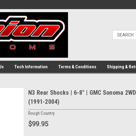
Us
Tech Information
Terms & Conditions
Shipping & Ret
N3 Rear Shocks | 6-8" | GMC Sonoma 2W
(1991-2004)
Rough Country
$99.95