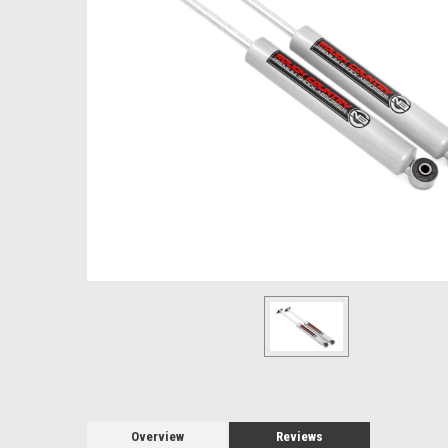
Overview
Reviews