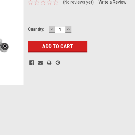
(No reviews yet)
Write a Review
DECREASE
INCREASE
Current
Quantity:
QUANTITY:
QUANTITY:
Stock: