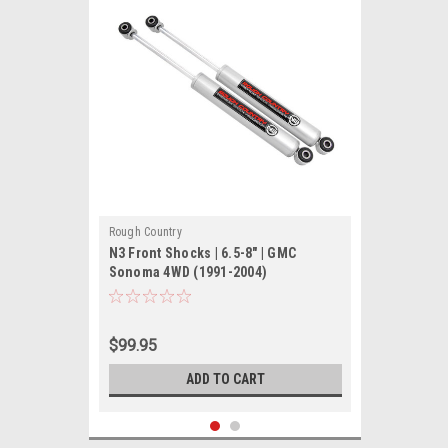
Rough Country
N3 Front Shocks | 6.5-8" | GMC
Sonoma 4WD (1991-2004)
$99.95
ADD TO CART