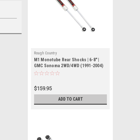
Rough Country
M1 Monotube Rear Shocks | 6-8" |
GMC Sonoma 2WD/4WD (1991-2004)
$159.95
ADD TO CART