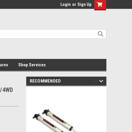
Login
or
Sign Up
urns
Shop Services
RECOMMENDED
D/4WD