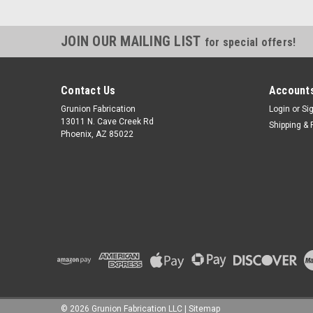
JOIN OUR MAILING LIST
for special offers!
Contact Us
Accounts
Grunion Fabrication
Login
or
Si
13011 N. Cave Creek Rd
Shipping & 
Phoenix, AZ 85022
©
2026
Grunion Fabrication LLC
|
Sitemap