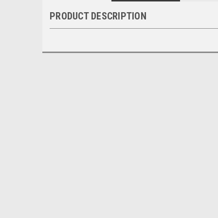
PRODUCT DESCRIPTION