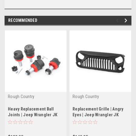
RECOMMENDED
Rough Country
Rough Country
Heavy Replacement Ball
Replacement Grille | Angry
Joints | Jeep Wrangler JK
Eyes | Jeep Wrangler JK
(2007-2018)
(2007-2018)