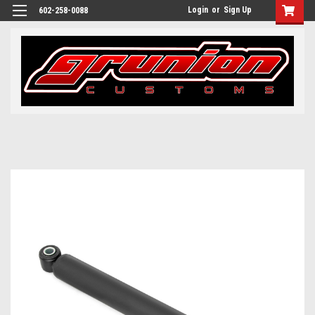
Login
or
Sign Up
602-258-0088