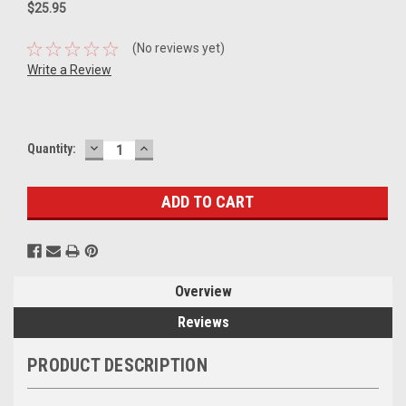
$25.95
(No reviews yet)
Write a Review
DECREASE
INCREASE
Current
Quantity:
QUANTITY:
QUANTITY:
Stock:
Overview
Reviews
PRODUCT DESCRIPTION