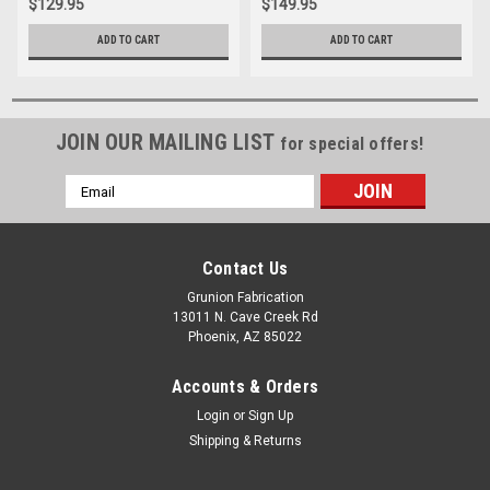
$129.95
$149.95
ADD TO CART
ADD TO CART
JOIN OUR MAILING LIST
for special offers!
Email
Address
Contact Us
Grunion Fabrication
13011 N. Cave Creek Rd
Phoenix, AZ 85022
Accounts & Orders
Login
or
Sign Up
Shipping & Returns