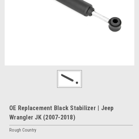
OE Replacement Black Stabilizer | Jeep
Wrangler JK (2007-2018)
Rough Country