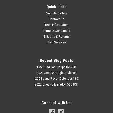
Quick Links
Vehicle Gallery
Contact Us
Tech Information
Terms & Conditions
Shipping & Returns
Shop Services
Recent Blog Posts
1959 Cadillac Coupe De Ville
2021 Jeep Wrangler Rubicon
2023 Land Rover Defender 110
2022 Chevy Silverado 1500 RST
Connect with Us: