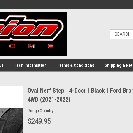
Us
Tech Information
Terms & Conditions
Shipping & Ret
Oval Nerf Step | 4-Door | Black | Ford Bro
4WD (2021-2022)
Rough Country
$249.95