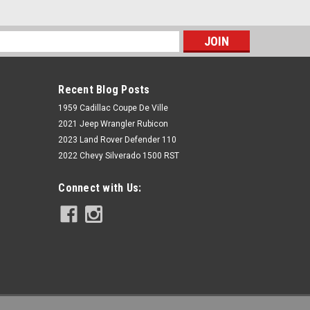
s
Recent Blog Posts
1959 Cadillac Coupe De Ville
2021 Jeep Wrangler Rubicon
2023 Land Rover Defender 110
2022 Chevy Silverado 1500 RST
Rough Country
Connect with Us:
AL2 Drop Steps | 2-Door | Ford
Bronco (2 Door) 4WD (2021-2022)
$499.95
ADD TO CART