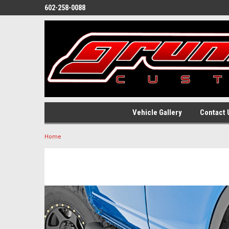
602-258-0088
Vehicle Gallery
Contact 
Home