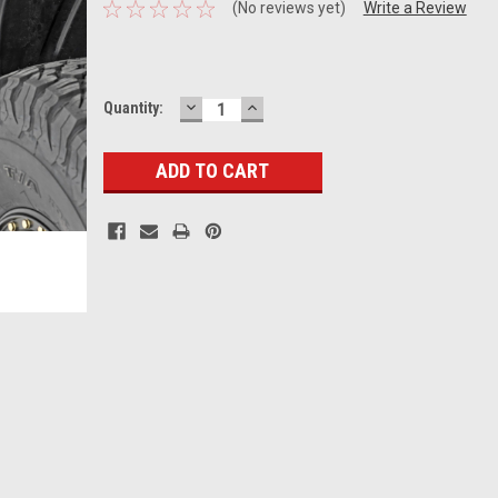
(No reviews yet)
Write a Review
DECREASE
INCREASE
Current
Quantity:
QUANTITY:
QUANTITY:
Stock: