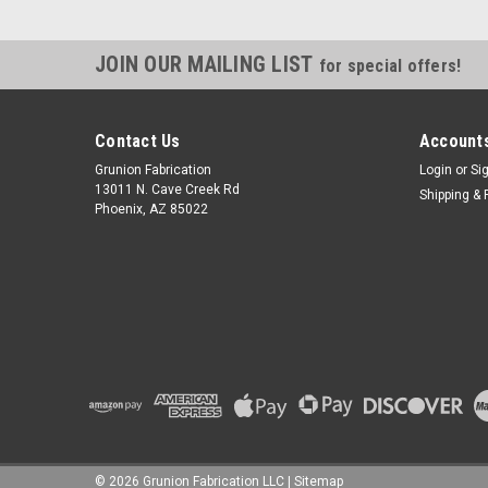
JOIN OUR MAILING LIST
for special offers!
Contact Us
Accounts
Grunion Fabrication
Login
or
Si
13011 N. Cave Creek Rd
Shipping & 
Phoenix, AZ 85022
©
2026
Grunion Fabrication LLC
|
Sitemap