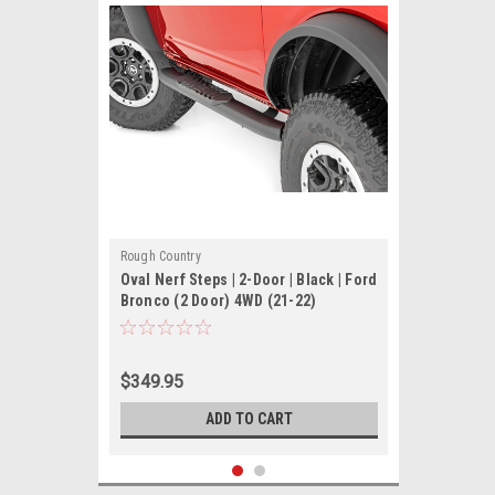
Rough Country
Oval Nerf Steps | 2-Door | Black | Ford
Bronco (2 Door) 4WD (21-22)
$349.95
ADD TO CART