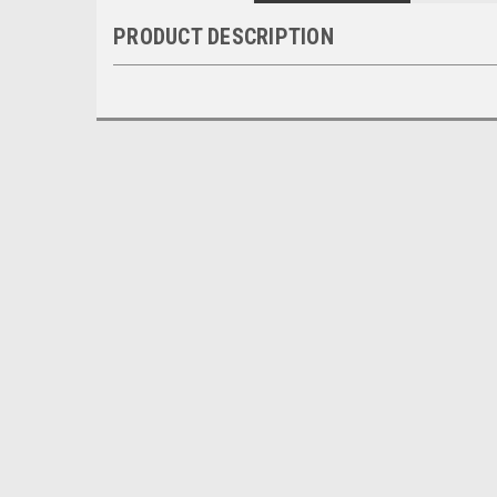
PRODUCT DESCRIPTION