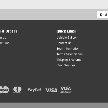
Email
Addres
 & Orders
Quick Links
gn Up
Vehicle Gallery
Returns
Contact Us
Tech Information
Terms & Conditions
Shipping & Returns
Shop Services