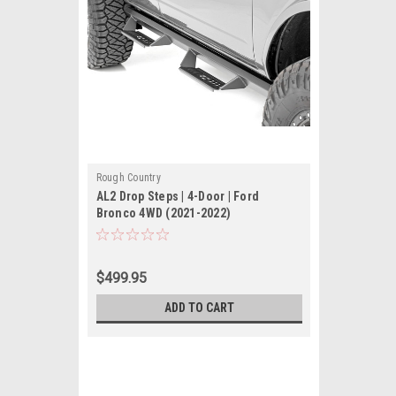
Rough Country
AL2 Drop Steps | 4-Door | Ford
Bronco 4WD (2021-2022)
$499.95
ADD TO CART