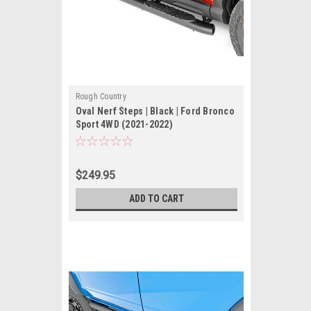
Rough Country
Oval Nerf Steps | Black | Ford Bronco
Sport 4WD (2021-2022)
$249.95
ADD TO CART