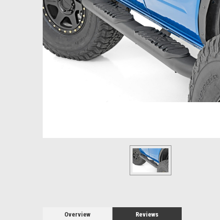
Overview
Reviews