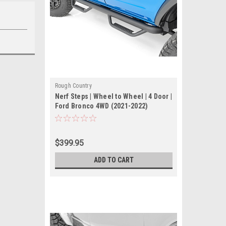
Rough Country
Nerf Steps | Wheel to Wheel | 4 Door |
Ford Bronco 4WD (2021-2022)
$399.95
ADD TO CART