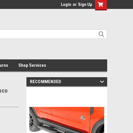
Login
or
Sign Up
urns
Shop Services
RECOMMENDED
nco