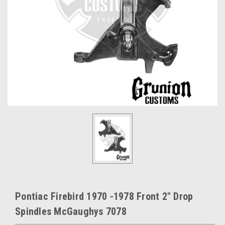
Pontiac Firebird 1970 -1978 Front 2" Drop
Spindles McGaughys 7078