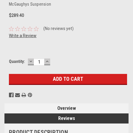
McGaughys Suspension
$289.40
(No reviews yet)
Write a Review
DECREASE
INCREASE
Current
Quantity:
QUANTITY:
QUANTITY:
Stock:
Overview
Reviews
PRODUCT DESCRIPTION