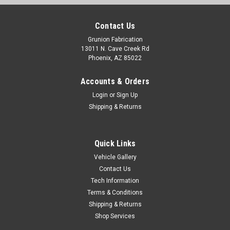
Contact Us
Grunion Fabrication
13011 N. Cave Creek Rd
Phoenix, AZ 85022
Accounts & Orders
Login
or
Sign Up
Shipping & Returns
Quick Links
Vehicle Gallery
Contact Us
Tech Information
Terms & Conditions
Shipping & Returns
Shop Services