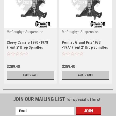
McGaughys Suspension
McGaughys Suspension
Chevy Camaro 1970 -1978
Pontiac Grand Prix 1973
Front 2" Drop Spindles
-1977 Front 2" Drop Spindles
McGaughys 7078
McGaughys 7078
$289.40
$289.40
ADD TO CART
ADD TO CART
JOIN OUR MAILING LIST
for special offers!
Email
Address