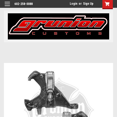
Login
or
Sign Up
602-258-0088