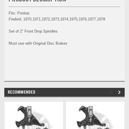
Fits: Pontiac
Firebird, 1970,1971,1972,1973,1974,1975,1976,1977,1978
Set of 2" Front Drop Spindles
Must use with Original Disc Brakes
RECOMMENDED