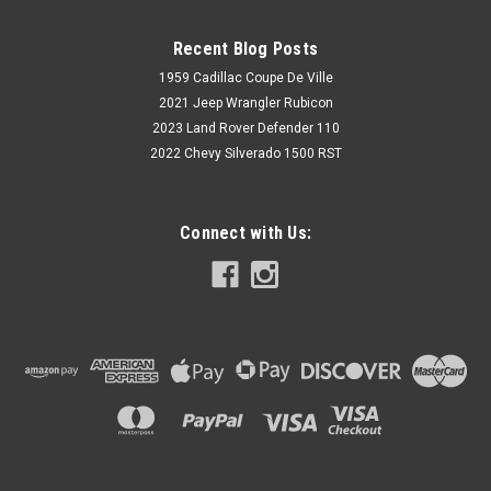
Recent Blog Posts
1959 Cadillac Coupe De Ville
2021 Jeep Wrangler Rubicon
2023 Land Rover Defender 110
2022 Chevy Silverado 1500 RST
Connect with Us: