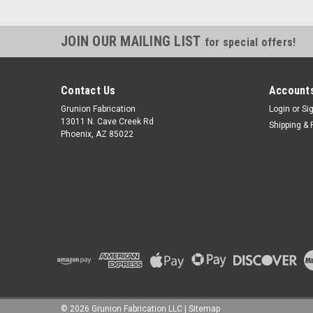
JOIN OUR MAILING LIST
for special offers!
Contact Us
Accounts
Grunion Fabrication
Login
or
Si
13011 N. Cave Creek Rd
Shipping & 
Phoenix, AZ 85022
©
2026
Grunion Fabrication LLC
|
Sitemap