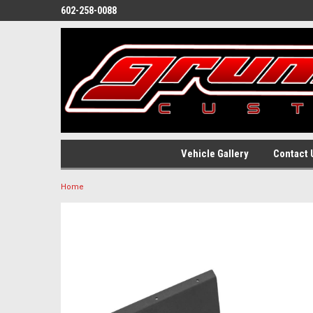
602-258-0088
Vehicle Gallery
Contact 
Home