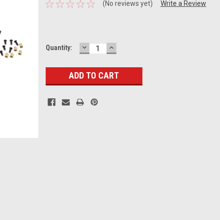
(No reviews yet)
Write a Review
DECREASE
INCREASE
Current
Quantity:
QUANTITY:
QUANTITY:
Stock: