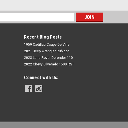
s
Recent Blog Posts
1959 Cadillac Coupe De Ville
2021 Jeep Wrangler Rubicon
2023 Land Rover Defender 110
2022 Chevy Silverado 1500 RST
Rough Country
Connect with Us:
N3 Rear Shocks | 0-4" | Jeep
Cherokee XJ 2WD/4WD (1984-2001)
$99.95
ADD TO CART