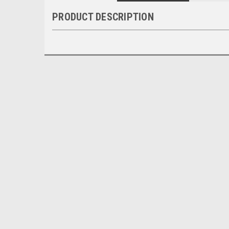
PRODUCT DESCRIPTION