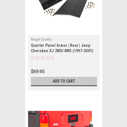
Rough Country
Quarter Panel Armor | Rear | Jeep
Cherokee XJ 2WD/4WD (1997-2001)
$69.95
ADD TO CART