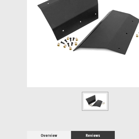
Overview
Reviews