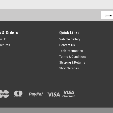
Email
Addres
 & Orders
Quick Links
gn Up
Vehicle Gallery
Returns
Contact Us
Tech Information
Terms & Conditions
Shipping & Returns
Shop Services