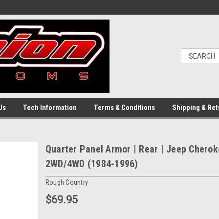
Us
Tech Information
Terms & Conditions
Shipping & Ret
Quarter Panel Armor | Rear | Jeep Chero
2WD/4WD (1984-1996)
Rough Country
$69.95