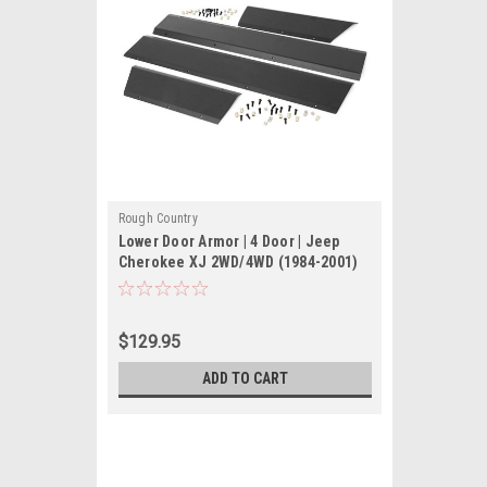
Rough Country
Lower Door Armor | 4 Door | Jeep
Cherokee XJ 2WD/4WD (1984-2001)
$129.95
ADD TO CART