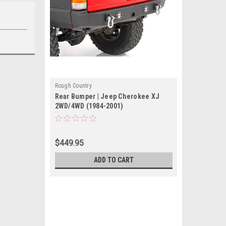
Rough Country
Rear Bumper | Jeep Cherokee XJ
2WD/4WD (1984-2001)
$449.95
ADD TO CART