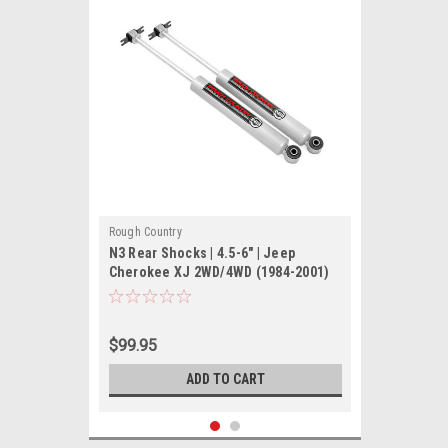
Rough Country
N3 Rear Shocks | 4.5-6" | Jeep
Cherokee XJ 2WD/4WD (1984-2001)
$99.95
ADD TO CART