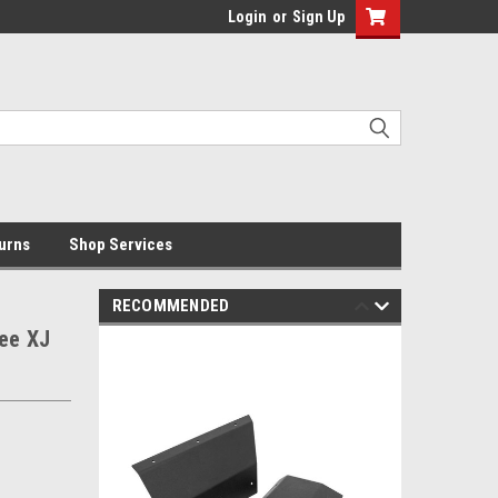
Login
or
Sign Up
urns
Shop Services
RECOMMENDED
kee XJ