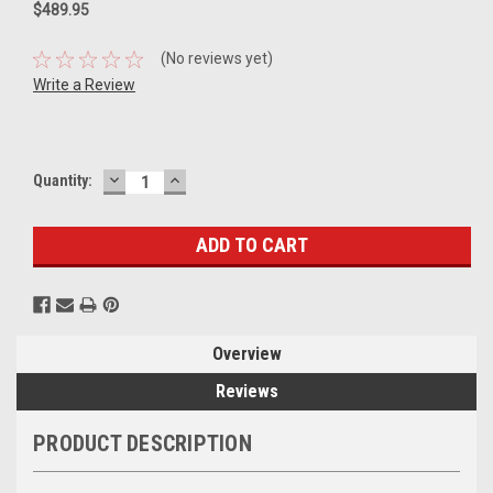
$489.95
(No reviews yet)
Write a Review
DECREASE
INCREASE
Current
Quantity:
QUANTITY:
QUANTITY:
Stock:
Overview
Reviews
PRODUCT DESCRIPTION