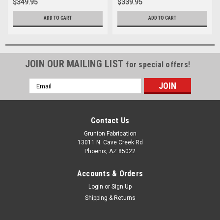
$349.95
$339.95
ADD TO CART
ADD TO CART
JOIN OUR MAILING LIST
for special offers!
Email
Address
Contact Us
Grunion Fabrication
13011 N. Cave Creek Rd
Phoenix, AZ 85022
Accounts & Orders
Login
or
Sign Up
Shipping & Returns