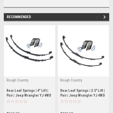
RECOMMENDED
Rough Country
Rough Country
Rear Leaf Springs | 4" Lift |
Rear Leaf Springs | 2.5" Lift |
Pair | Jeep Wrangler YJ 4WD
Pair | Jeep Wrangler YJ 4WD
(87-95)
(87-95)