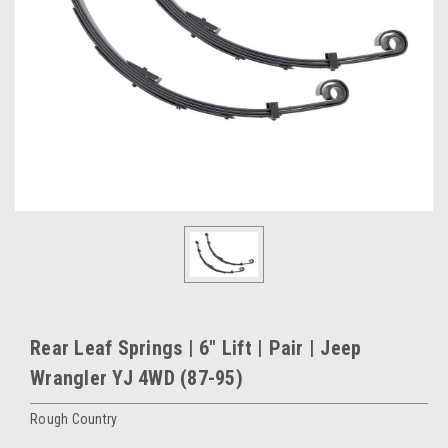
Rear Leaf Springs | 6" Lift | Pair | Jeep
Wrangler YJ 4WD (87-95)
Rough Country