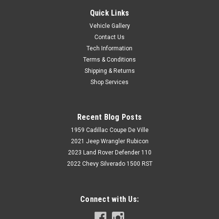
Quick Links
Vehicle Gallery
Contact Us
Tech Information
Terms & Conditions
Shipping & Returns
Shop Services
Recent Blog Posts
1959 Cadillac Coupe De Ville
2021 Jeep Wrangler Rubicon
2023 Land Rover Defender 110
2022 Chevy Silverado 1500 RST
Connect with Us: