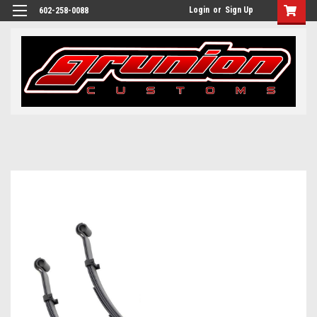
Login
or
Sign Up
602-258-0088