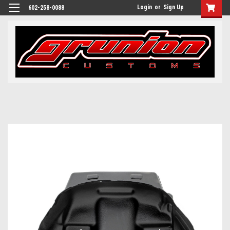
Login
or
Sign Up
602-258-0088