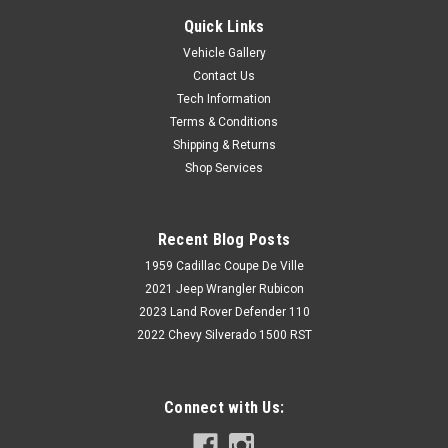
Quick Links
Vehicle Gallery
Contact Us
Tech Information
Terms & Conditions
Shipping & Returns
Shop Services
Recent Blog Posts
1959 Cadillac Coupe De Ville
2021 Jeep Wrangler Rubicon
2023 Land Rover Defender 110
2022 Chevy Silverado 1500 RST
Connect with Us: