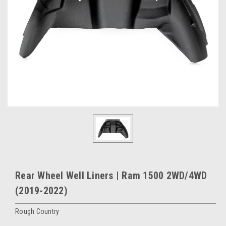
Rear Wheel Well Liners | Ram 1500 2WD/4WD
(2019-2022)
Rough Country