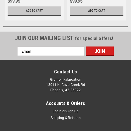
$99.95
$99.95
ADD TO CART
ADD TO CART
JOIN OUR MAILING LIST
for special offers!
Email
Address
Contact Us
Grunion Fabrication
13011 N. Cave Creek Rd
Phoenix, AZ 85022
Accounts & Orders
Login
or
Sign Up
Shipping & Returns