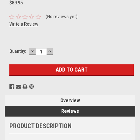
$89.95
(No reviews yet)
Write a Review
DECREASE
INCREASE
Current
Quantity:
QUANTITY:
QUANTITY:
Stock:
Overview
Reviews
PRODUCT DESCRIPTION