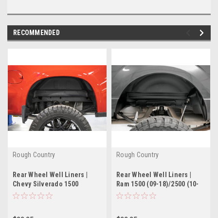
RECOMMENDED
Rough Country
Rough Country
Rear Wheel Well Liners |
Rear Wheel Well Liners |
Chevy Silverado 1500
Ram 1500 (09-18)/2500 (10-
2WD/4WD (2019-2022)
22) 2WD/4WD