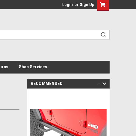
Login
or
Sign Up
urns
Shop Services
RECOMMENDED