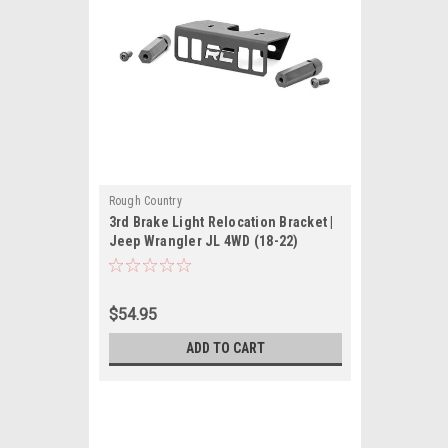
Rough Country
3rd Brake Light Relocation Bracket |
Jeep Wrangler JL 4WD (18-22)
$54.95
ADD TO CART