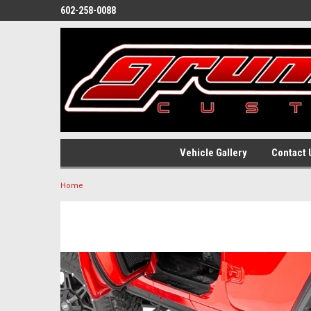
602-258-0088
Vehicle Gallery
Contact 
Home