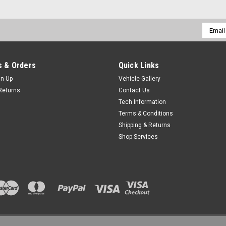
Email
Addres
 & Orders
Quick Links
gn Up
Vehicle Gallery
Returns
Contact Us
Tech Information
Terms & Conditions
Shipping & Returns
Shop Services