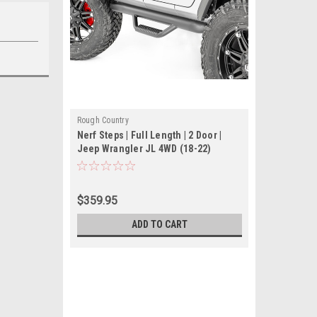
Rough Country
Nerf Steps | Full Length | 2 Door |
Jeep Wrangler JL 4WD (18-22)
$359.95
ADD TO CART