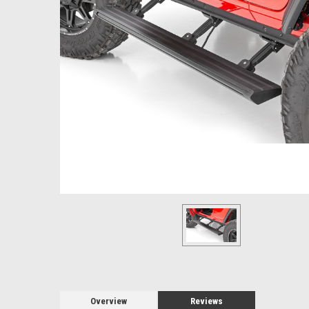
Overview
Reviews