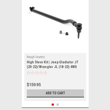
Rough Country
High Steer Kit | Jeep Gladiator JT
(20-22)/Wrangler JL (18-22) 4WD
$159.95
ADD TO CART