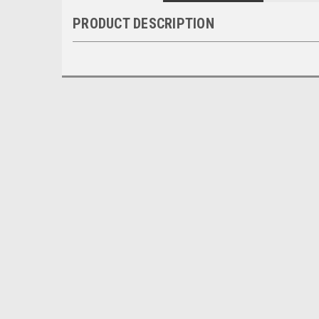
PRODUCT DESCRIPTION