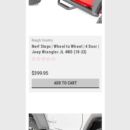
Rough Country
Nerf Steps | Wheel to Wheel | 4 Door |
Jeep Wrangler JL 4WD (18-22)
$399.95
ADD TO CART