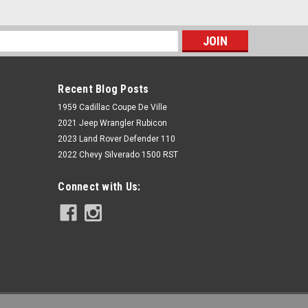
s
Recent Blog Posts
1959 Cadillac Coupe De Ville
2021 Jeep Wrangler Rubicon
2023 Land Rover Defender 110
2022 Chevy Silverado 1500 RST
Rough Country
Connect with Us:
2.5 Inch Lift Kit | Coils | Vertex | Jeep
Wrangler JL 4WD (18-22)
$2,229.95
ADD TO CART