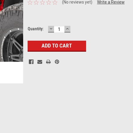
(No reviews yet)
Write a Review
DECREASE
INCREASE
Current
Quantity:
QUANTITY:
QUANTITY:
Stock: