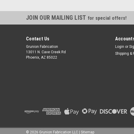
JOIN OUR MAILING LIST
for special offers!
Contact Us
Accounts
Grunion Fabrication
Login
or
Si
13011 N. Cave Creek Rd
Shipping & 
Phoenix, AZ 85022
©
2026
Grunion Fabrication LLC
|
Sitemap