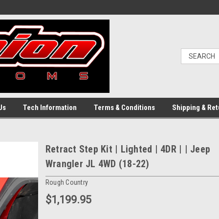
Us
Tech Information
Terms & Conditions
Shipping & Ret
Retract Step Kit | Lighted | 4DR | | Jeep
Wrangler JL 4WD (18-22)
Rough Country
$1,199.95