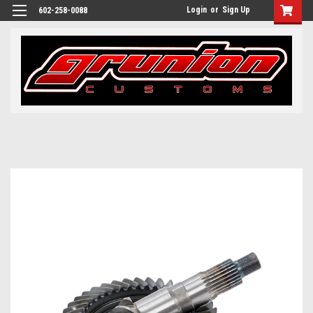
Login
or
Sign Up
602-258-0088