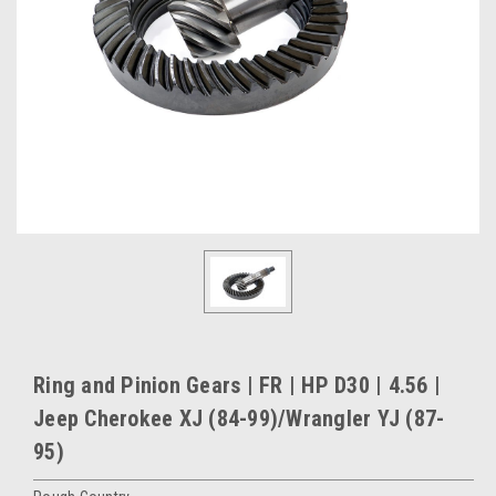
Ring and Pinion Gears | FR | HP D30 | 4.56 |
Jeep Cherokee XJ (84-99)/Wrangler YJ (87-
95)