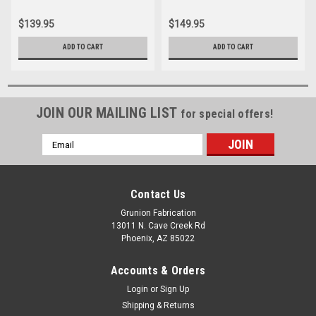
$139.95
$149.95
ADD TO CART
ADD TO CART
JOIN OUR MAILING LIST
for special offers!
Email
Address
Contact Us
Grunion Fabrication
13011 N. Cave Creek Rd
Phoenix, AZ 85022
Accounts & Orders
Login
or
Sign Up
Shipping & Returns