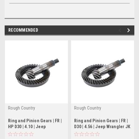
RECOMMENDED
Rough Country
Rough Country
Ring and Pinion Gears | FR |
Ring and Pinion Gears | FR |
HP D30 | 4.10 | Jeep
D30 | 4.56 | Jeep Wrangler JK
Cherokee XJ (84-
(07-18)
99)/Wrangler YJ (87-95)