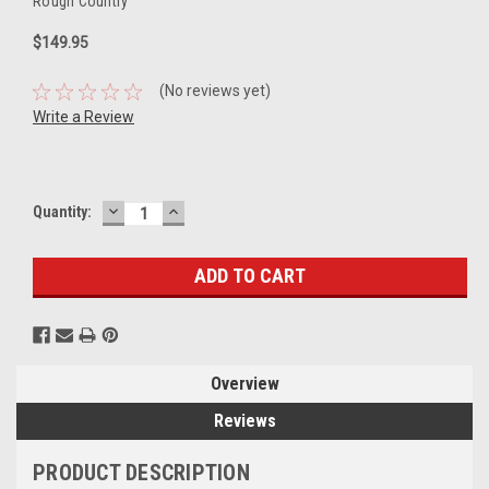
Rough Country
$149.95
(No reviews yet)
Write a Review
DECREASE
INCREASE
Current
Quantity:
QUANTITY:
QUANTITY:
Stock:
Overview
Reviews
PRODUCT DESCRIPTION