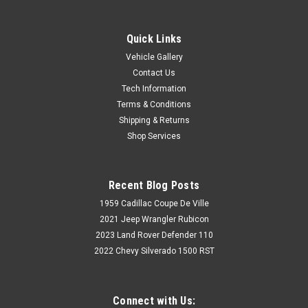
Quick Links
Vehicle Gallery
Contact Us
Tech Information
Terms & Conditions
Shipping & Returns
Shop Services
Recent Blog Posts
1959 Cadillac Coupe De Ville
2021 Jeep Wrangler Rubicon
2023 Land Rover Defender 110
2022 Chevy Silverado 1500 RST
Connect with Us: