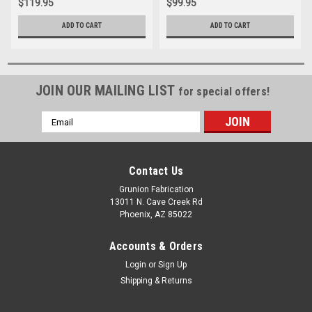
$119.95
$99.95
ADD TO CART
ADD TO CART
JOIN OUR MAILING LIST
for special offers!
Email
Address
Contact Us
Grunion Fabrication
13011 N. Cave Creek Rd
Phoenix, AZ 85022
Accounts & Orders
Login
or
Sign Up
Shipping & Returns