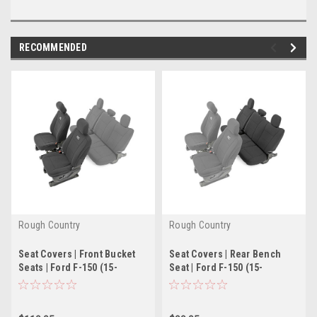
RECOMMENDED
Rough Country
Rough Country
Seat Covers | Front Bucket
Seat Covers | Rear Bench
Seats | Ford F-150 (15-
Seat | Ford F-150 (15-
22)/Super Duty (17-22)
21)/Super Duty (17-22)