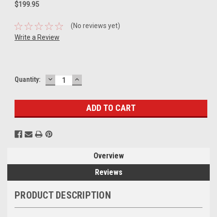
$199.95
(No reviews yet)
Write a Review
DECREASE
INCREASE
Current
Quantity:
QUANTITY:
QUANTITY:
Stock:
Overview
Reviews
PRODUCT DESCRIPTION