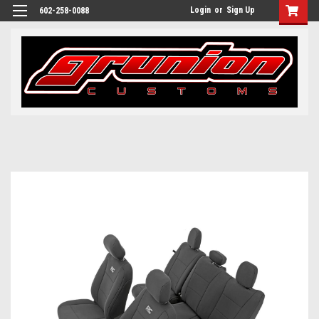
Login
or
Sign Up
602-258-0088