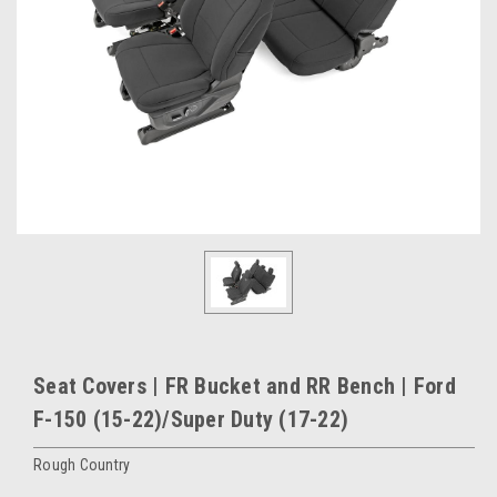
Seat Covers | FR Bucket and RR Bench | Ford
F-150 (15-22)/Super Duty (17-22)
Rough Country