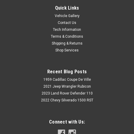
Quick Links
Vehicle Gallery
Contact Us
Tech Information
Terms & Conditions
Shipping & Returns
Shop Services
Recent Blog Posts
1959 Cadillac Coupe De Ville
2021 Jeep Wrangler Rubicon
2023 Land Rover Defender 110
2022 Chevy Silverado 1500 RST
Connect with Us: