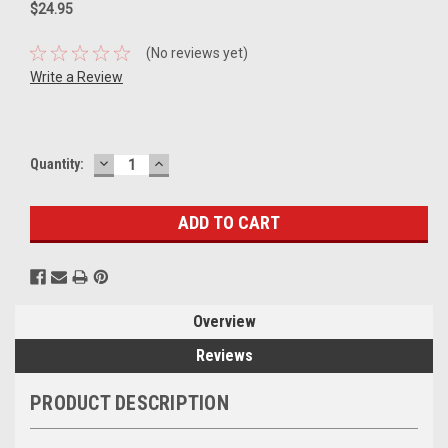
$24.95
(No reviews yet)
Write a Review
DECREASE
INCREASE
Current
Quantity:
QUANTITY:
QUANTITY:
Stock:
Overview
Reviews
PRODUCT DESCRIPTION