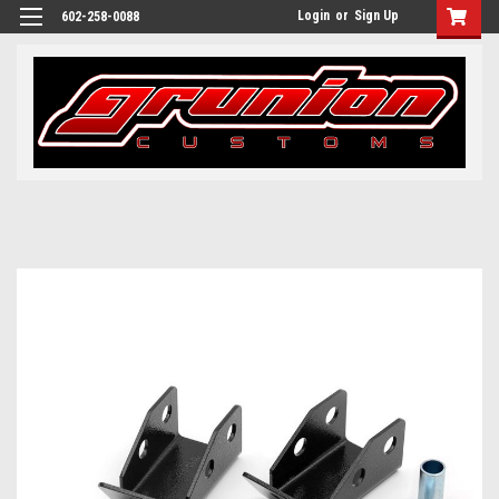
Login
or
Sign Up
602-258-0088