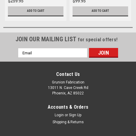
$259.95
$99.95
ADD TO CART
ADD TO CART
JOIN OUR MAILING LIST
for special offers!
Email
Address
Contact Us
Grunion Fabrication
13011 N. Cave Creek Rd
Phoenix, AZ 85022
Accounts & Orders
Login
or
Sign Up
Shipping & Returns