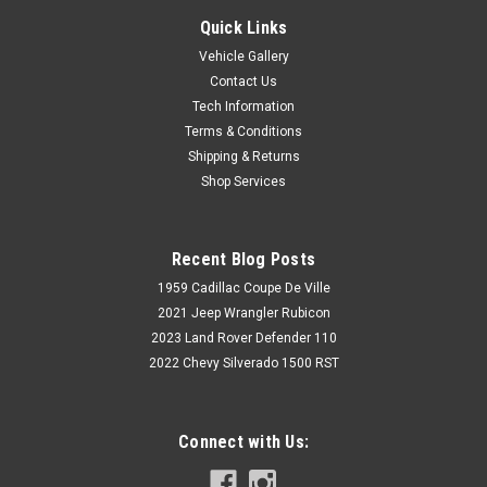
Quick Links
Vehicle Gallery
Contact Us
Tech Information
Terms & Conditions
Shipping & Returns
Shop Services
Recent Blog Posts
1959 Cadillac Coupe De Ville
2021 Jeep Wrangler Rubicon
2023 Land Rover Defender 110
2022 Chevy Silverado 1500 RST
Connect with Us: