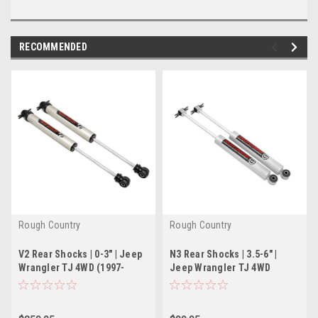
RECOMMENDED
Rough Country
Rough Country
V2 Rear Shocks | 0-3" | Jeep
N3 Rear Shocks | 3.5-6" |
Wrangler TJ 4WD (1997-
Jeep Wrangler TJ 4WD
2006)
(1997-2006)