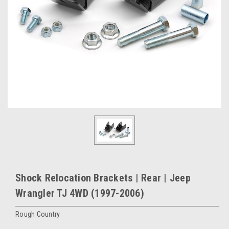
Shock Relocation Brackets | Rear | Jeep
Wrangler TJ 4WD (1997-2006)
Rough Country