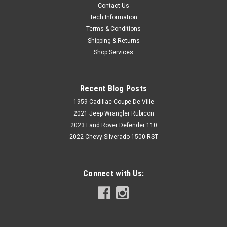
Contact Us
Tech Information
Terms & Conditions
Shipping & Returns
Shop Services
Recent Blog Posts
1959 Cadillac Coupe De Ville
2021 Jeep Wrangler Rubicon
2023 Land Rover Defender 110
2022 Chevy Silverado 1500 RST
Connect with Us: