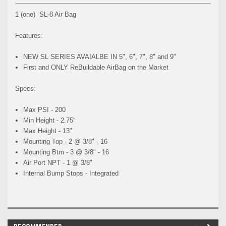
1 (one) SL-8 Air Bag
Features:
NEW SL SERIES AVAIALBE IN 5", 6", 7", 8" and 9"
First and ONLY ReBuildable AirBag on the Market
Specs:
Max PSI - 200
Min Height - 2.75"
Max Height - 13"
Mounting Top - 2 @ 3/8" - 16
Mounting Btm - 3 @ 3/8" - 16
Air Port NPT - 1 @ 3/8"
Internal Bump Stops - Integrated