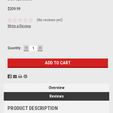
$209.99
(No reviews yet)
Write a Review
DECREASE
INCREASE
Current
Quantity:
QUANTITY:
QUANTITY:
Stock:
Overview
Reviews
PRODUCT DESCRIPTION