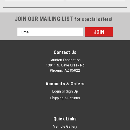
JOIN OUR MAILING LIST
for special offers!
Email
Address
Contact Us
Grunion Fabrication
13011 N. Cave Creek Rd
Phoenix, AZ 85022
Accounts & Orders
Login
or
Sign Up
Shipping & Returns
Quick Links
Vehicle Gallery