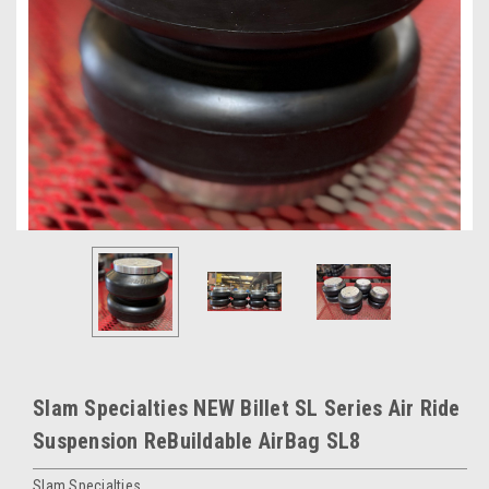
Slam Specialties NEW Billet SL Series Air Ride
Suspension ReBuildable AirBag SL8
Slam Specialties