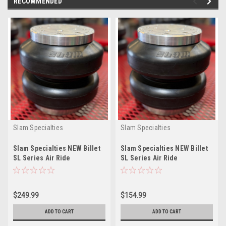
RECOMMENDED
Slam Specialties
Slam Specialties
Slam Specialties NEW Billet
Slam Specialties NEW Billet
SL Series Air Ride
SL Series Air Ride
Suspension ReBuildable
Suspension ReBuildable
AirBag SL9
AirBag SL6
$249.99
$154.99
ADD TO CART
ADD TO CART