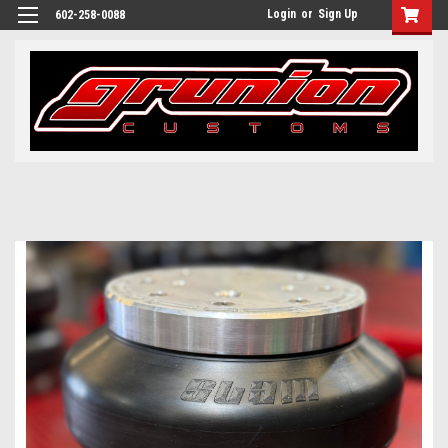
Login
or
Sign Up
602-258-0088