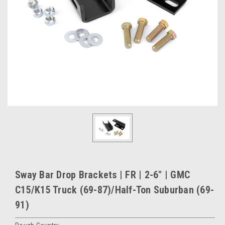
Sway Bar Drop Brackets | FR | 2-6" | GMC
C15/K15 Truck (69-87)/Half-Ton Suburban (69-
91)