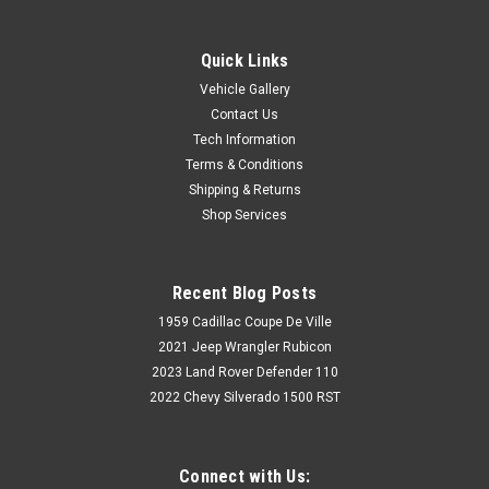
Quick Links
Vehicle Gallery
Contact Us
Tech Information
Terms & Conditions
Shipping & Returns
Shop Services
Recent Blog Posts
1959 Cadillac Coupe De Ville
2021 Jeep Wrangler Rubicon
2023 Land Rover Defender 110
2022 Chevy Silverado 1500 RST
Connect with Us: