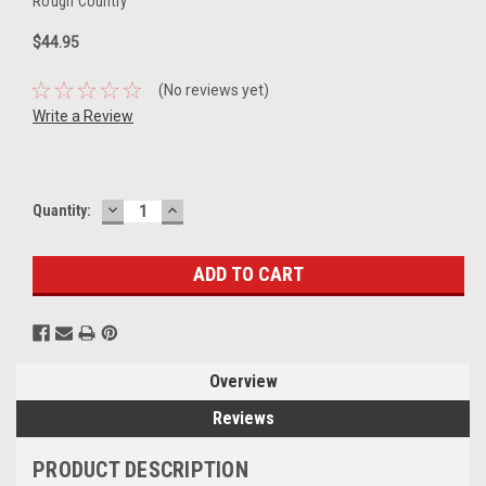
Rough Country
$44.95
(No reviews yet)
Write a Review
DECREASE
INCREASE
Current
Quantity:
QUANTITY:
QUANTITY:
Stock:
Overview
Reviews
PRODUCT DESCRIPTION