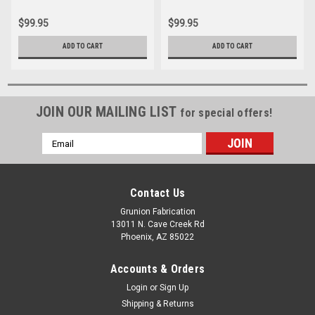
$99.95
$99.95
ADD TO CART
ADD TO CART
JOIN OUR MAILING LIST
for special offers!
Email
Address
Contact Us
Grunion Fabrication
13011 N. Cave Creek Rd
Phoenix, AZ 85022
Accounts & Orders
Login
or
Sign Up
Shipping & Returns