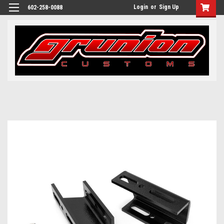
Login
or
Sign Up
602-258-0088