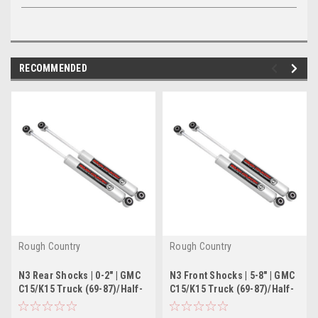
RECOMMENDED
Rough Country
Rough Country
N3 Rear Shocks | 0-2" | GMC
N3 Front Shocks | 5-8" | GMC
C15/K15 Truck (69-87)/Half-
C15/K15 Truck (69-87)/Half-
Ton Suburban (69-91)
Ton Suburban (69-91)