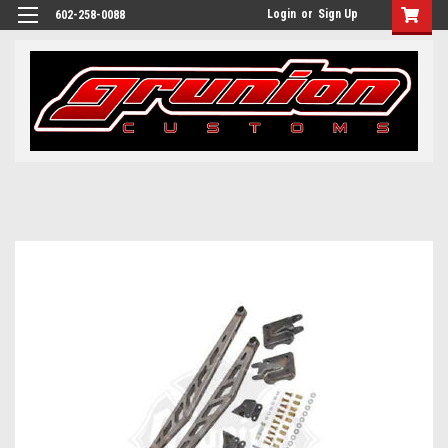
Login
or
Sign Up
602-258-0088