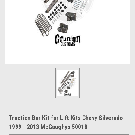
Traction Bar Kit for Lift Kits Chevy Silverado
1999 - 2013 McGaughys 50018