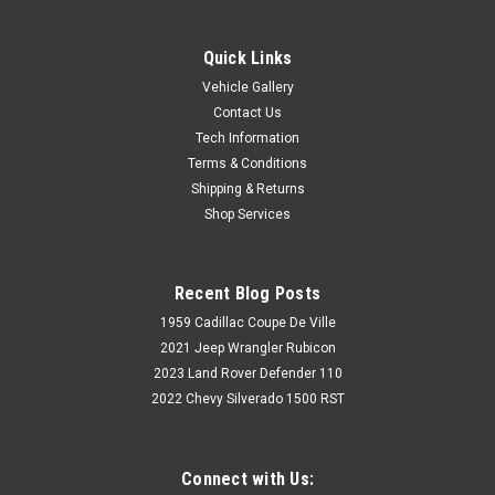
Quick Links
Vehicle Gallery
Contact Us
Tech Information
Terms & Conditions
Shipping & Returns
Shop Services
Recent Blog Posts
1959 Cadillac Coupe De Ville
2021 Jeep Wrangler Rubicon
2023 Land Rover Defender 110
2022 Chevy Silverado 1500 RST
Connect with Us: