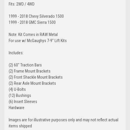
Fits: 2WD / 4WD
1999 - 2018 Chevy Silverado 1500
1999 - 2018 GMC Sierra 1500
Note: Kit Comes in RAW Metal
For use w/ McGaughys 7-9" Lift Kits
Includes:
(2) 60″ Traction Bars
(2) Frame Mount Brackets
(2) Front Shackle Mount Brackets
(2) Rear Axle Mount Brackets
(4) U-Bolts
(12) Bushings
(6) Insert Sleeves
Hardware
Images are for illustrative purposes only and may not reflect actual
items shipped