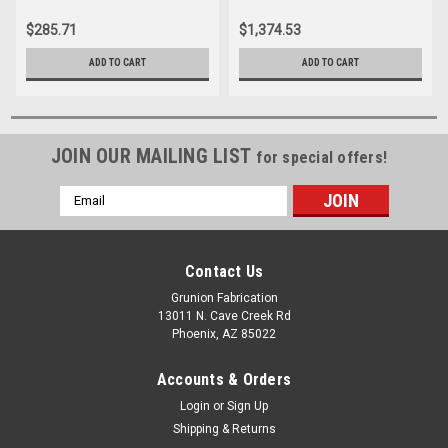
$285.71
$1,374.53
ADD TO CART
ADD TO CART
JOIN OUR MAILING LIST
for special offers!
Email
Address
Contact Us
Grunion Fabrication
13011 N. Cave Creek Rd
Phoenix, AZ 85022
Accounts & Orders
Login
or
Sign Up
Shipping & Returns