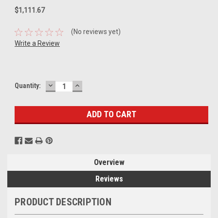
$1,111.67
(No reviews yet)
Write a Review
DECREASE
INCREASE
Current
Quantity:
QUANTITY:
QUANTITY:
Stock:
Overview
Reviews
PRODUCT DESCRIPTION