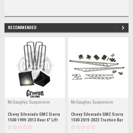
RECOMMENDED
McGaughys Suspension
McGaughys Suspension
Chevy Silverado GMC Sierra
Chevy Silverado GMC Sierra
1500 1999-2013 Rear 6" Lift
1500 2019-2023 Traction Bar
Block Kit McGaughys 50705
Kit McGaughys 50719