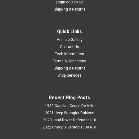
Login
or
Sign Up
Shipping & Returns
Quick Links
Vehicle Gallery
Contact Us
Tech Information
Terms & Conditions
Shipping & Returns
Shop Services
Recent Blog Posts
1959 Cadillac Coupe De Ville
2021 Jeep Wrangler Rubicon
2023 Land Rover Defender 110
2022 Chevy Silverado 1500 RST