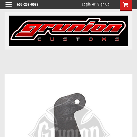
Login
or
Sign Up
602-258-0088