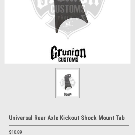
Universal Rear Axle Kickout Shock Mount Tab
$10.89