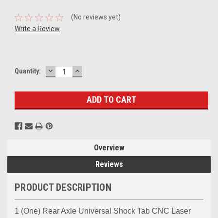
(No reviews yet)
Write a Review
DECREASE
INCREASE
Current
Quantity:
QUANTITY:
QUANTITY:
Stock:
Overview
Reviews
PRODUCT DESCRIPTION
1 (One) Rear Axle Universal Shock Tab CNC Laser