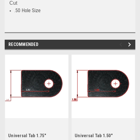
Cut
.50 Hole Size
RECOMMENDED
Universal Tab 1.75"
Universal Tab 1.50"