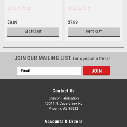
$8.89
$7.89
ADD TO CART
ADD TO CART
JOIN OUR MAILING LIST
for special offers!
Email
Address
Contact Us
Grunion Fabrication
13011 N. Cave Creek Rd
Phoenix, AZ 85022
Accounts & Orders