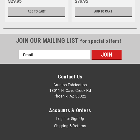
$29.95
$79.95
ADD TO CART
ADD TO CART
JOIN OUR MAILING LIST
for special offers!
Email
Address
Contact Us
Grunion Fabrication
13011 N. Cave Creek Rd
Phoenix, AZ 85022
Accounts & Orders
Login
or
Sign Up
Shipping & Returns