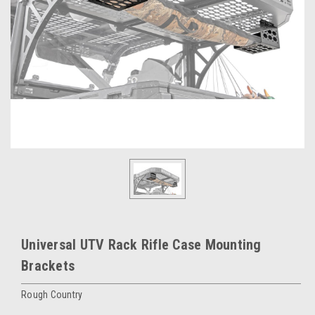
Universal UTV Rack Rifle Case Mounting
Brackets
Rough Country