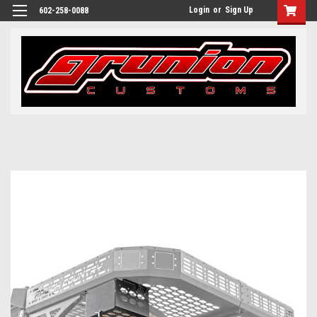
Login
or
Sign Up
602-258-0088