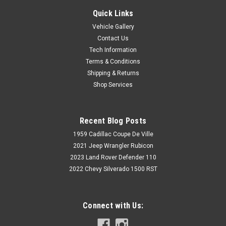
Quick Links
Vehicle Gallery
Contact Us
Tech Information
Terms & Conditions
Shipping & Returns
Shop Services
Recent Blog Posts
1959 Cadillac Coupe De Ville
2021 Jeep Wrangler Rubicon
2023 Land Rover Defender 110
2022 Chevy Silverado 1500 RST
Connect with Us: