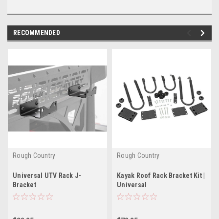
RECOMMENDED
Rough Country
Rough Country
Universal UTV Rack J-
Kayak Roof Rack Bracket Kit |
Bracket
Universal