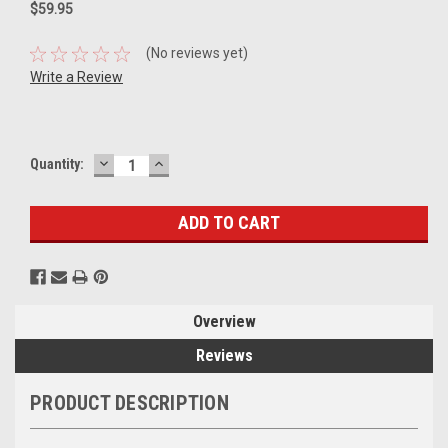
$59.95
(No reviews yet)
Write a Review
DECREASE
INCREASE
Current
Quantity:
QUANTITY:
QUANTITY:
Stock:
Overview
Reviews
PRODUCT DESCRIPTION