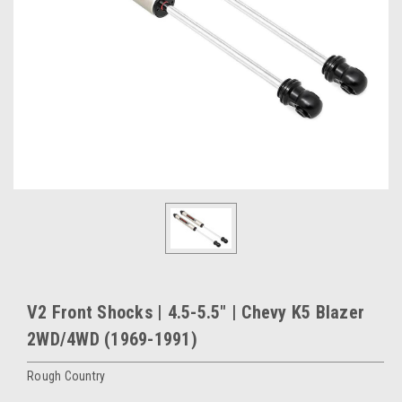
V2 Front Shocks | 4.5-5.5" | Chevy K5 Blazer
2WD/4WD (1969-1991)
Rough Country