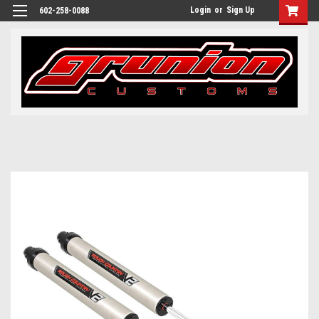
Login
or
Sign Up
602-258-0088