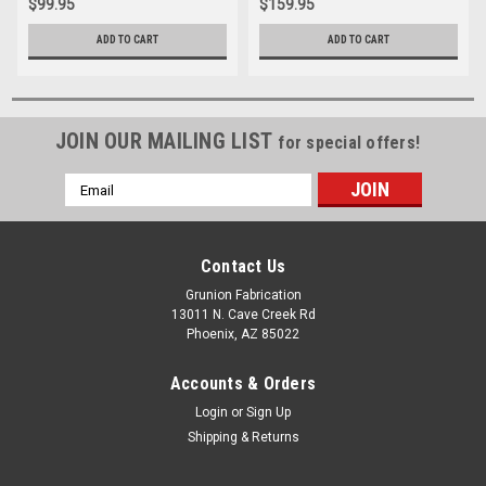
$99.95
$159.95
ADD TO CART
ADD TO CART
JOIN OUR MAILING LIST
for special offers!
Email
Address
Contact Us
Grunion Fabrication
13011 N. Cave Creek Rd
Phoenix, AZ 85022
Accounts & Orders
Login
or
Sign Up
Shipping & Returns