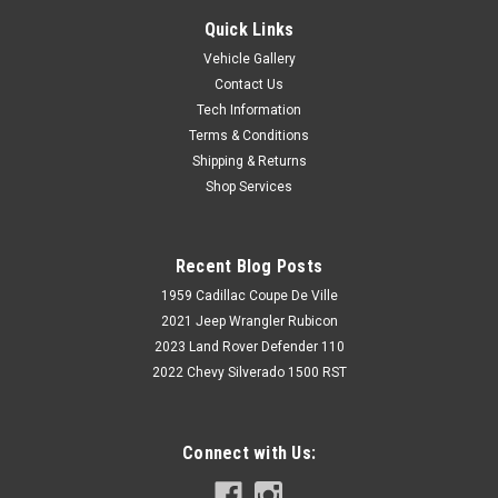
Quick Links
Vehicle Gallery
Contact Us
Tech Information
Terms & Conditions
Shipping & Returns
Shop Services
Recent Blog Posts
1959 Cadillac Coupe De Ville
2021 Jeep Wrangler Rubicon
2023 Land Rover Defender 110
2022 Chevy Silverado 1500 RST
Connect with Us: