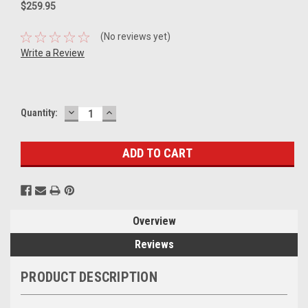
$259.95
(No reviews yet)
Write a Review
DECREASE
INCREASE
Current
Quantity:
QUANTITY:
QUANTITY:
Stock:
Overview
Reviews
PRODUCT DESCRIPTION