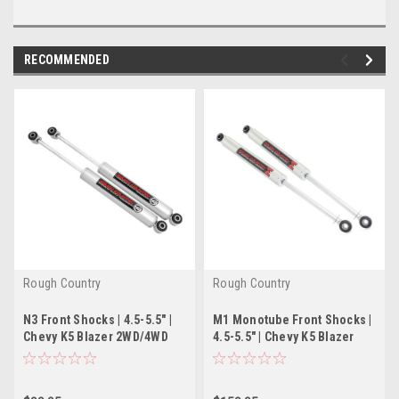
RECOMMENDED
Rough Country
Rough Country
N3 Front Shocks | 4.5-5.5" |
M1 Monotube Front Shocks |
Chevy K5 Blazer 2WD/4WD
4.5-5.5" | Chevy K5 Blazer
(1969-1991)
2WD/4WD (1969-1991)