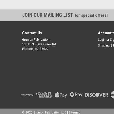
JOIN OUR MAILING LIST
for special offers!
Contact Us
Accounts
Grunion Fabrication
Login
or
Si
13011 N. Cave Creek Rd
Shipping & 
Phoenix, AZ 85022
©
2026
Grunion Fabrication LLC
|
Sitemap