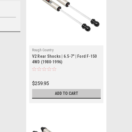
Rough Country
V2 Rear Shocks | 6.5-7" | Ford F-150
4WD (1980-1996)
$259.95
ADD TO CART