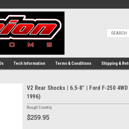
Us
Tech Information
Terms & Conditions
Shipping & Ret
V2 Rear Shocks | 6.5-8" | Ford F-250 4WD
1996)
Rough Country
$259.95