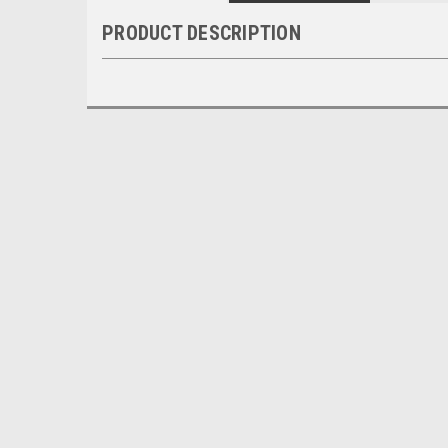
PRODUCT DESCRIPTION