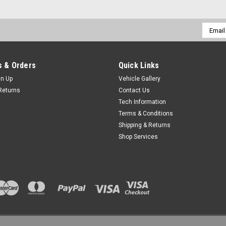
Email
Addres
 & Orders
Quick Links
gn Up
Vehicle Gallery
Returns
Contact Us
Tech Information
Terms & Conditions
Shipping & Returns
Shop Services