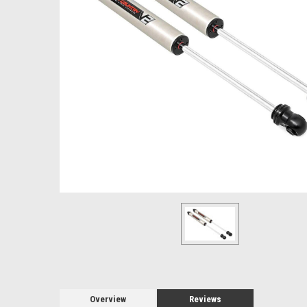
Overview
Reviews