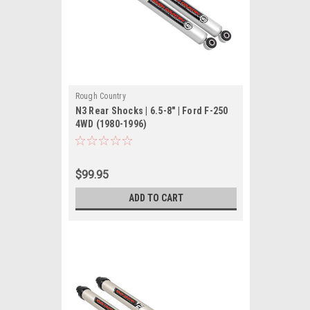
Rough Country
N3 Rear Shocks | 6.5-8" | Ford F-250
4WD (1980-1996)
$99.95
ADD TO CART