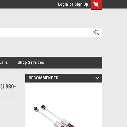
Login
or
Sign Up
urns
Shop Services
RECOMMENDED
 (1980-