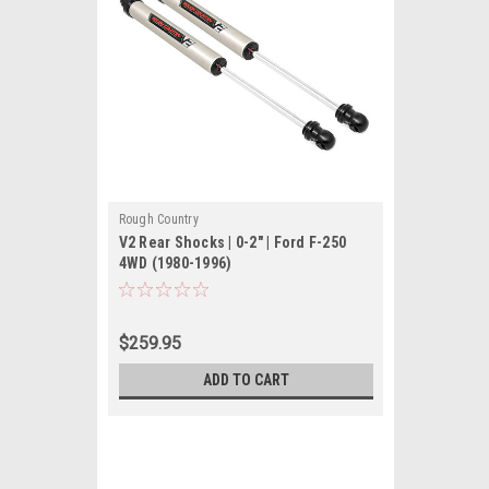
Rough Country
V2 Rear Shocks | 0-2" | Ford F-250
4WD (1980-1996)
$259.95
ADD TO CART