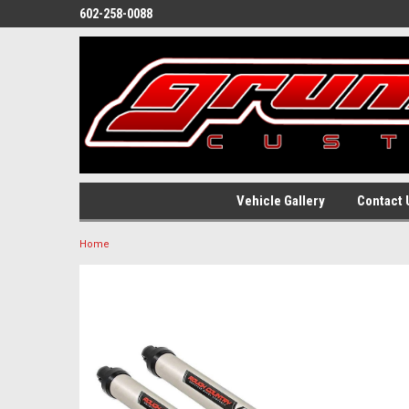
602-258-0088
Vehicle Gallery
Contact 
Home