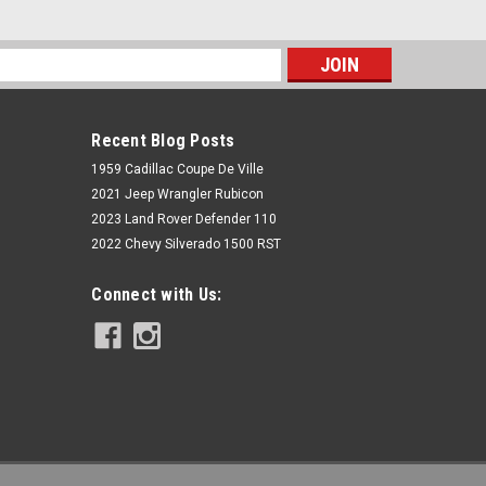
s
Recent Blog Posts
1959 Cadillac Coupe De Ville
2021 Jeep Wrangler Rubicon
2023 Land Rover Defender 110
2022 Chevy Silverado 1500 RST
Rough Country
Connect with Us:
N3 Rear Shocks | 6.5-7" | Ford F-150
4WD (1980-1996)
$99.95
ADD TO CART