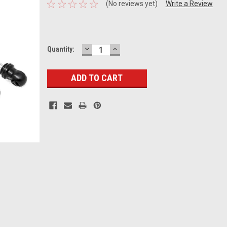
(No reviews yet)
Write a Review
DECREASE
INCREASE
Current
Quantity:
QUANTITY:
QUANTITY:
Stock: