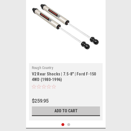
Rough Country
V2 Rear Shocks | 7.5-8" | Ford F-150
4WD (1980-1996)
$259.95
ADD TO CART