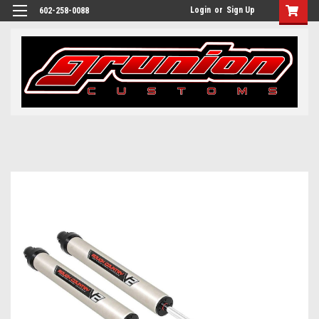
Login
or
Sign Up
602-258-0088