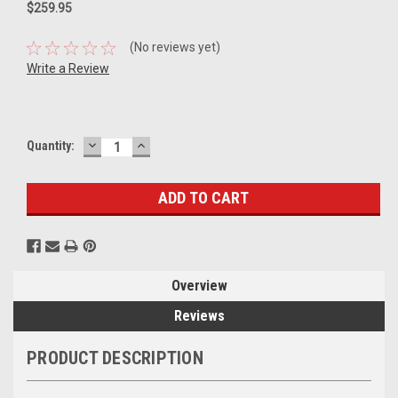
$259.95
(No reviews yet)
Write a Review
DECREASE
INCREASE
Current
Quantity:
QUANTITY:
QUANTITY:
Stock:
Overview
Reviews
PRODUCT DESCRIPTION