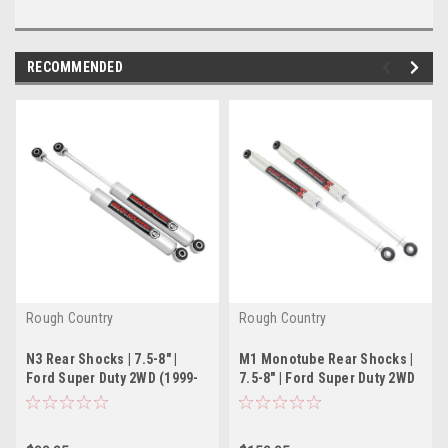
RECOMMENDED
Rough Country
Rough Country
N3 Rear Shocks | 7.5-8" |
M1 Monotube Rear Shocks |
Ford Super Duty 2WD (1999-
7.5-8" | Ford Super Duty 2WD
2004)
(1999-2004)