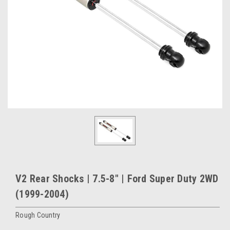
V2 Rear Shocks | 7.5-8" | Ford Super Duty 2WD
(1999-2004)
Rough Country