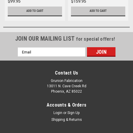
$99.95
$159.95
ADD TO CART
ADD TO CART
JOIN OUR MAILING LIST
for special offers!
Email
Address
Contact Us
Grunion Fabrication
13011 N. Cave Creek Rd
Phoenix, AZ 85022
Accounts & Orders
Login
or
Sign Up
Shipping & Returns