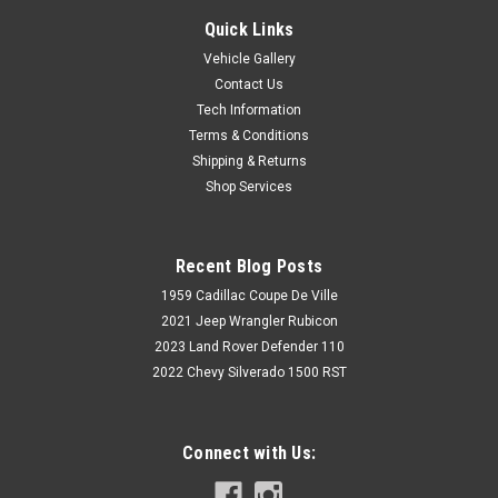
Quick Links
Vehicle Gallery
Contact Us
Tech Information
Terms & Conditions
Shipping & Returns
Shop Services
Recent Blog Posts
1959 Cadillac Coupe De Ville
2021 Jeep Wrangler Rubicon
2023 Land Rover Defender 110
2022 Chevy Silverado 1500 RST
Connect with Us: