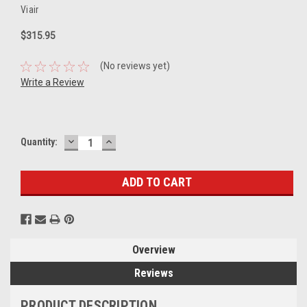
Viair
$315.95
(No reviews yet)
Write a Review
DECREASE
INCREASE
Current
Quantity:
QUANTITY:
QUANTITY:
Stock:
Overview
Reviews
PRODUCT DESCRIPTION