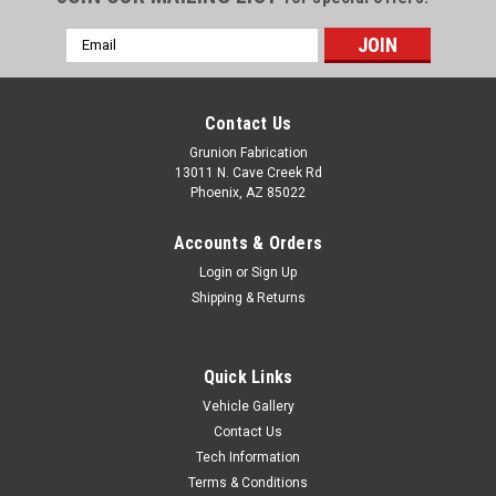
Email
Address
Contact Us
Grunion Fabrication
13011 N. Cave Creek Rd
Phoenix, AZ 85022
Accounts & Orders
Login
or
Sign Up
Shipping & Returns
Quick Links
Vehicle Gallery
Contact Us
Tech Information
Terms & Conditions