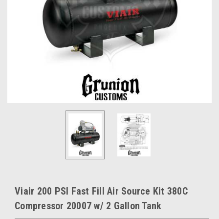
Viair 200 PSI Fast Fill Air Source Kit 380C
Compressor 20007 w/ 2 Gallon Tank