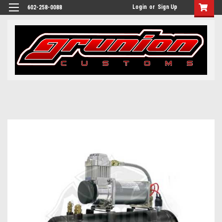
Login
or
Sign Up
602-258-0088