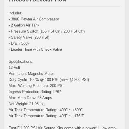
Includes:
- 380C Pewter Air Compressor
- 2 Gallon Air Tank
- Pressure Switch (165 PSI On / 200 PSI Off)
- Safety Valve (250 PSI)
- Drain Cock
- Leader Hose with Check Valve
Specifications:
12-Volt
Permanent Magnetic Motor
Duty Cycle: 100% @ 100 PSI (55% @ 200 PSI)
Max. Working Pressure: 200 PSI
Ingress Protection Rating: IP67
Max. Amp Draw: 23 Amps
Net Weight: 21.05 lbs.
Air Tank Temperature Rating: -40°C ~ +80°C
Air Tank Temperature Rating: -40°F ~ +176°F
Fast-Fill 200 PSI Air Source Kits come with a powerful, low amp-