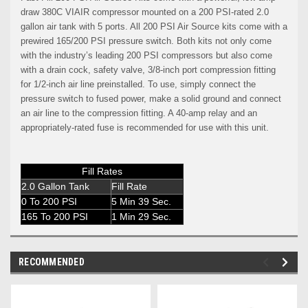
draw 380C VIAIR compressor mounted on a 200 PSI-rated 2.0
gallon air tank with 5 ports. All 200 PSI Air Source kits come with a
prewired 165/200 PSI pressure switch. Both kits not only come
with the industry’s leading 200 PSI compressors but also come
with a drain cock, safety valve, 3/8-inch port compression fitting
for 1/2-inch air line preinstalled. To use, simply connect the
pressure switch to fused power, make a solid ground and connect
an air line to the compression fitting. A 40-amp relay and an
appropriately-rated fuse is recommended for use with this unit.
Fill Rates
2.0 Gallon Tank
Fill Rate
0 To 200 PSI
5 Min 39 Sec.
165 To 200 PSI
1 Min 29 Sec.
RECOMMENDED