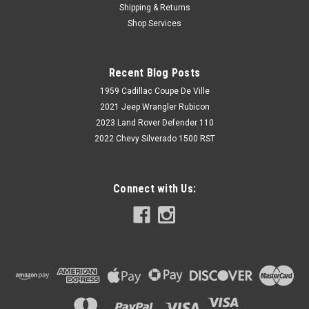
Shipping & Returns
Shop Services
Recent Blog Posts
1959 Cadillac Coupe De Ville
2021 Jeep Wrangler Rubicon
2023 Land Rover Defender 110
2022 Chevy Silverado 1500 RST
Connect with Us: