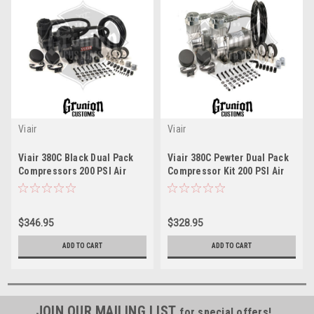
Viair
Viair
Viair 380C Black Dual Pack
Viair 380C Pewter Dual Pack
Compressors 200 PSI Air
Compressor Kit 200 PSI Air
Suspension Train Horns
Bag Ride Train Horns 38002
38036
$346.95
$328.95
ADD TO CART
ADD TO CART
JOIN OUR MAILING LIST
for special offers!