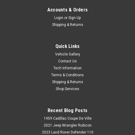
Accounts & Orders
Login
or
Sign Up
Shipping & Returns
Quick Links
Vehicle Gallery
Contact Us
Tech Information
Terms & Conditions
Shipping & Returns
Shop Services
Recent Blog Posts
1959 Cadillac Coupe De Ville
2021 Jeep Wrangler Rubicon
2023 Land Rover Defender 110