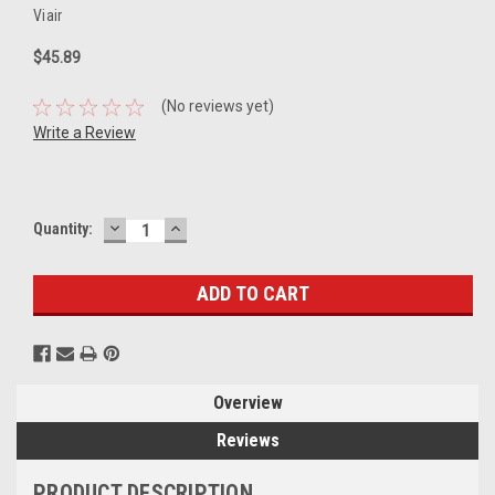
Viair
$45.89
(No reviews yet)
Write a Review
DECREASE
INCREASE
Current
Quantity:
QUANTITY:
QUANTITY:
Stock:
Overview
Reviews
PRODUCT DESCRIPTION