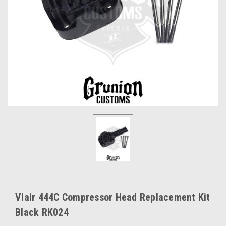
Viair 444C Compressor Head Replacement Kit
Black RK024