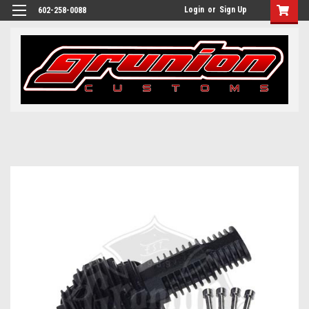
Login
or
Sign Up
602-258-0088