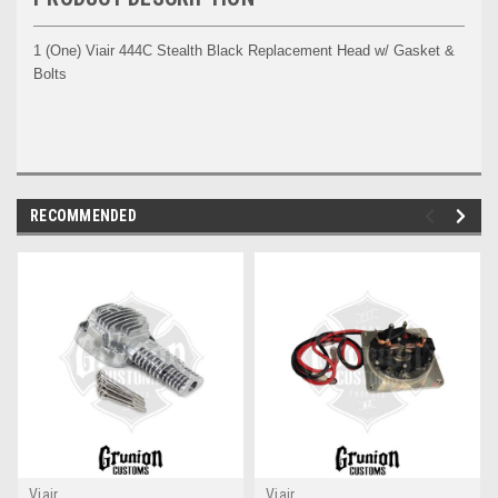
1 (One) Viair 444C Stealth Black Replacement Head w/ Gasket &
Bolts
RECOMMENDED
Viair
Viair