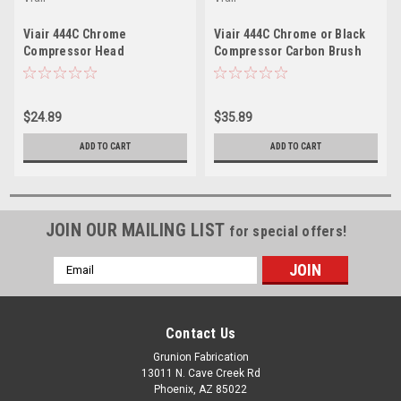
Viair 444C Chrome
Viair 444C Chrome or Black
Compressor Head
Compressor Carbon Brush
Replacement Kit RK023
Rebuild Kit RK107
$24.89
$35.89
ADD TO CART
ADD TO CART
JOIN OUR MAILING LIST
for special offers!
Email
Address
Contact Us
Grunion Fabrication
13011 N. Cave Creek Rd
Phoenix, AZ 85022