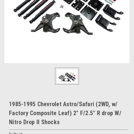
1985-1995 Chevrolet Astro/Safari (2WD, w/
Factory Composite Leaf) 2" F/2.5" R drop W/
Nitro Drop II Shocks