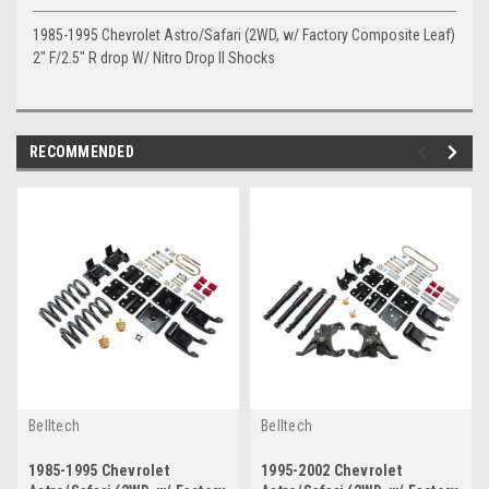
1985-1995 Chevrolet Astro/Safari (2WD, w/ Factory Composite Leaf)
2" F/2.5" R drop W/ Nitro Drop II Shocks
RECOMMENDED
Belltech
Belltech
1985-1995 Chevrolet
1995-2002 Chevrolet