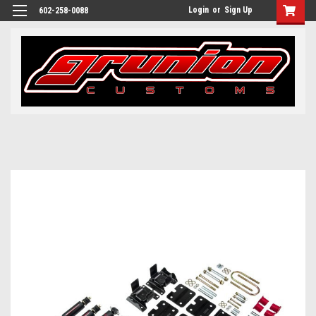
Login
or
Sign Up
602-258-0088