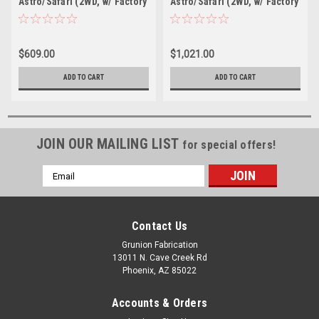
Astro/Safari (2WD, w/ Factory
Astro/Safari (2WD, w/ Factory
Composite Leaf) 2.5" F/2.5" R
Steel Leaf) 2" F/3.5" R drop
drop W/O Shocks
W/ Nitro Drop II Shocks
$609.00
$1,021.00
ADD TO CART
ADD TO CART
JOIN OUR MAILING LIST
for special offers!
Email
Address
Contact Us
Grunion Fabrication
13011 N. Cave Creek Rd
Phoenix, AZ 85022
Accounts & Orders