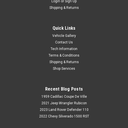
Login
or
Sign Up
Shipping & Returns
Quick Links
Vehicle Gallery
Contact Us
Tech Information
Terms & Conditions
Shipping & Returns
Shop Services
Recent Blog Posts
1959 Cadillac Coupe De Ville
2021 Jeep Wrangler Rubicon
2023 Land Rover Defender 110
2022 Chevy Silverado 1500 RST