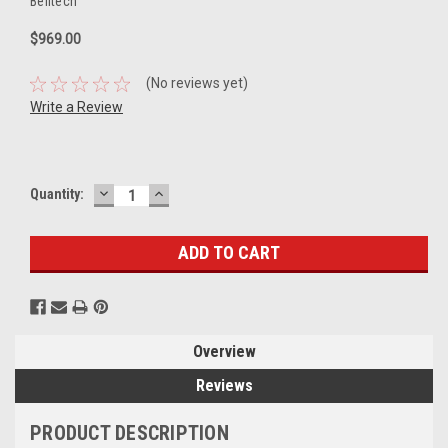
Belltech
$969.00
(No reviews yet)
Write a Review
DECREASE
INCREASE
Current
Quantity:
QUANTITY:
QUANTITY:
Stock:
Overview
Reviews
PRODUCT DESCRIPTION