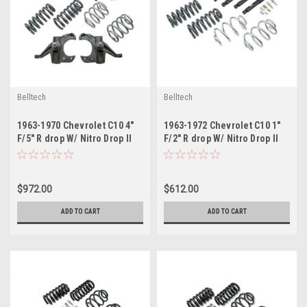
Belltech
Belltech
1963-1970 Chevrolet C10 4"
1963-1972 Chevrolet C10 1"
F/5" R drop W/ Nitro Drop II
F/2" R drop W/ Nitro Drop II
Shocks
Shocks
$972.00
$612.00
ADD TO CART
ADD TO CART