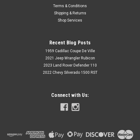
Terms & Conditions
Shipping & Returns
Shop Services
Recent Blog Posts
1959 Cadillac Coupe De Ville
2021 Jeep Wrangler Rubicon
2023 Land Rover Defender 110
2022 Chevy Silverado 1500 RST
Connect with Us: