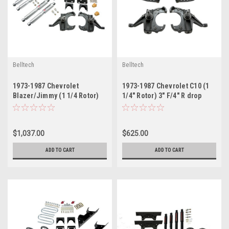
Belltech
Belltech
1973-1987 Chevrolet
1973-1987 Chevrolet C10 (1
Blazer/Jimmy (1 1/4 Rotor)
1/4" Rotor) 3" F/4" R drop
4" F/6" R drop W/ Street
W/O Shocks
Performance Shocks
$1,037.00
$625.00
ADD TO CART
ADD TO CART