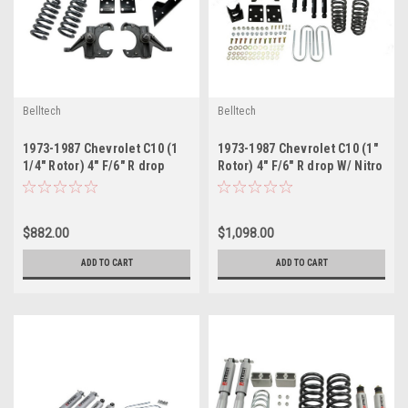
Belltech
Belltech
1973-1987 Chevrolet C10 (1
1973-1987 Chevrolet C10 (1"
1/4" Rotor) 4" F/6" R drop
Rotor) 4" F/6" R drop W/ Nitro
W/O Shocks
Drop II Shocks
$882.00
$1,098.00
ADD TO CART
ADD TO CART