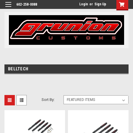
Login
or
Sign Up
602-258-0088
BELLTECH
Sort By: