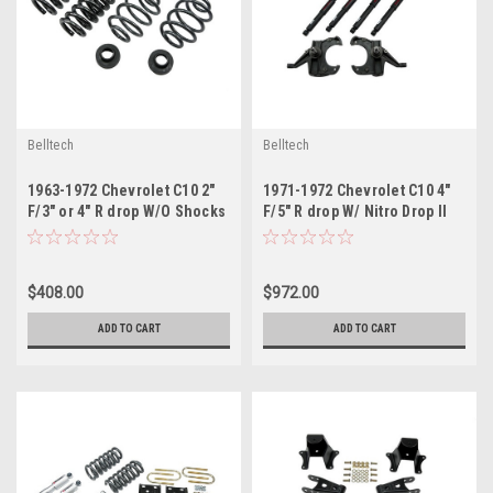
Belltech
Belltech
1963-1972 Chevrolet C10 2"
1971-1972 Chevrolet C10 4"
F/3" or 4" R drop W/O Shocks
F/5" R drop W/ Nitro Drop II
Shocks
$408.00
$972.00
ADD TO CART
ADD TO CART