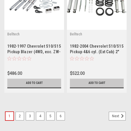
Belltech
Belltech
1982-1997 Chevrolet S10/S15
1982-2004 Chevrolet S10/S15
Pickup Blazer (4WD, exc. ZW-
Pickup 4&6 cyl. (Ext Cab) 2"
7 option) 1" or 3" F/3" R drop
or 3" F/3" R drop W/ Street
W/ Street Performance
Performance Shocks
Shocks
$486.00
$522.00
ADD TO CART
ADD TO CART
1
2
3
4
5
6
Next