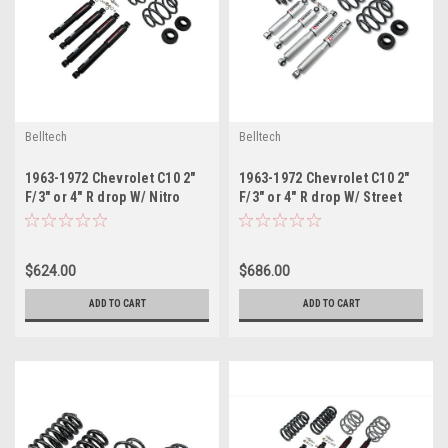
Belltech
Belltech
1963-1972 Chevrolet C10 2"
1963-1972 Chevrolet C10 2"
F/3" or 4" R drop W/ Nitro
F/3" or 4" R drop W/ Street
Drop II Shocks
Performance Shocks
$624.00
$686.00
ADD TO CART
ADD TO CART