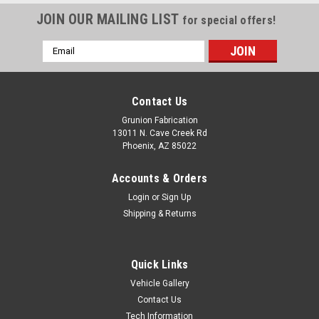
JOIN OUR MAILING LIST
for special offers!
Email
Address
Contact Us
Grunion Fabrication
13011 N. Cave Creek Rd
Phoenix, AZ 85022
Accounts & Orders
Login
or
Sign Up
Shipping & Returns
Quick Links
Vehicle Gallery
Contact Us
Tech Information