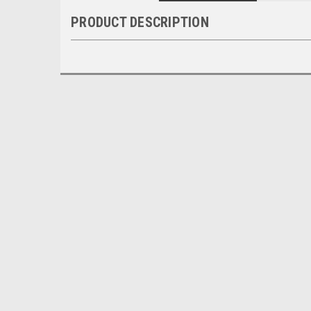
PRODUCT DESCRIPTION