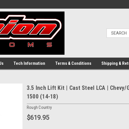
Us
Tech Information
Terms & Conditions
Shipping & Ret
3.5 Inch Lift Kit | Cast Steel LCA | Chevy
1500 (14-18)
Rough Country
$619.95