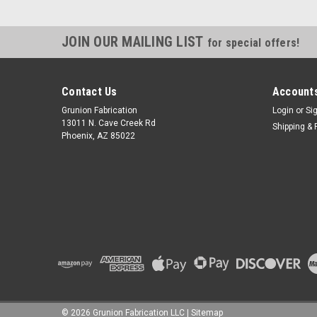
JOIN OUR MAILING LIST
for special offers!
Contact Us
Accounts
Grunion Fabrication
Login
or
Si
13011 N. Cave Creek Rd
Shipping & 
Phoenix, AZ 85022
©
2026
Grunion Fabrication LLC
|
Sitemap