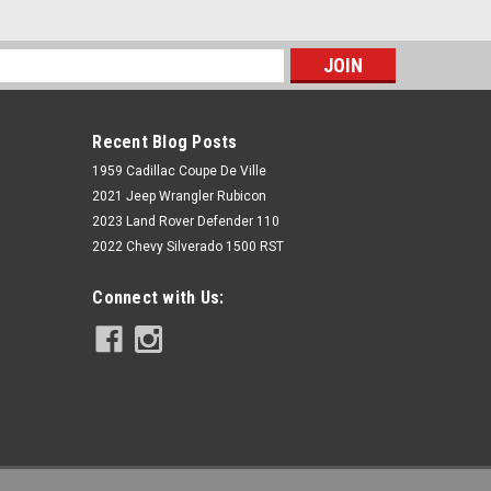
s
Recent Blog Posts
1959 Cadillac Coupe De Ville
2021 Jeep Wrangler Rubicon
2023 Land Rover Defender 110
2022 Chevy Silverado 1500 RST
Rough Country
Connect with Us:
3.5 Inch Lift Kit | Cast Steel LCA |
Vertex/V2 | Chevy/GMC 1500 (14-18)
$2,024.95
ADD TO CART