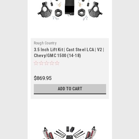
Rough Country
3.5 Inch Lift Kit | Cast Steel LCA | V2 |
Chevy/GMC 1500 (14-18)
$869.95
ADD TO CART