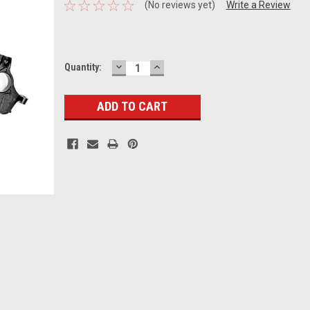
(No reviews yet)
Write a Review
DECREASE
INCREASE
Current
Quantity:
QUANTITY:
QUANTITY:
Stock: