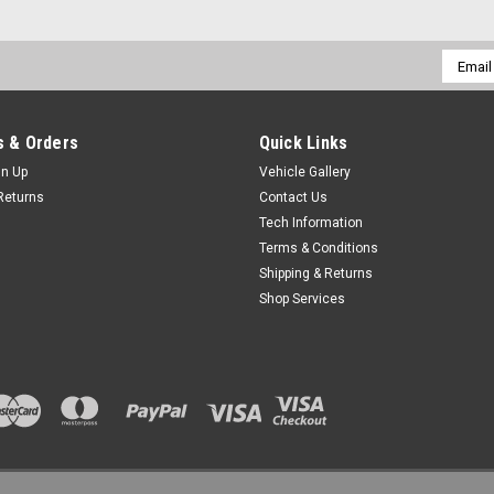
Email
Addres
 & Orders
Quick Links
gn Up
Vehicle Gallery
Returns
Contact Us
Tech Information
Terms & Conditions
Shipping & Returns
Shop Services