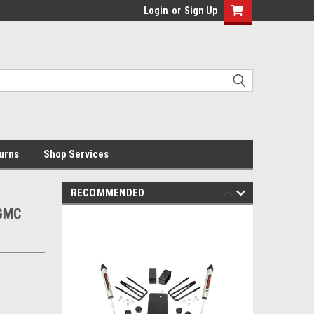
Login
or
Sign Up
urns
Shop Services
RECOMMENDED
/GMC