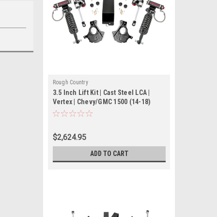
Rough Country
3.5 Inch Lift Kit | Cast Steel LCA |
Vertex | Chevy/GMC 1500 (14-18)
$2,624.95
ADD TO CART