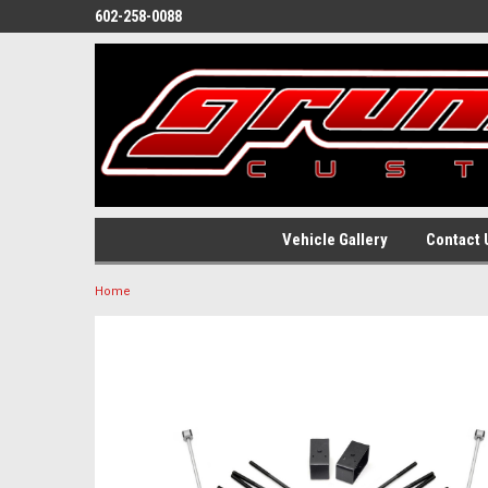
602-258-0088
Vehicle Gallery
Contact 
Home