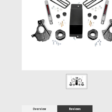
Overview
Reviews