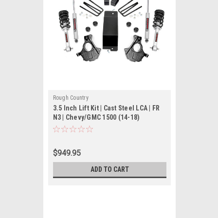
Rough Country
3.5 Inch Lift Kit | Cast Steel LCA | FR
N3 | Chevy/GMC 1500 (14-18)
$949.95
ADD TO CART