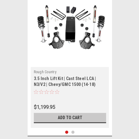
Rough Country
3.5 Inch Lift Kit | Cast Steel LCA |
N3/V2 | Chevy/GMC 1500 (14-18)
$1,199.95
ADD TO CART