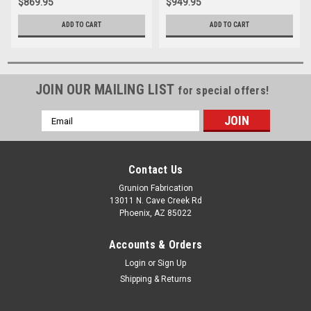
$869.95
$949.95
ADD TO CART
ADD TO CART
JOIN OUR MAILING LIST
for special offers!
Email
Address
Contact Us
Grunion Fabrication
13011 N. Cave Creek Rd
Phoenix, AZ 85022
Accounts & Orders
Login
or
Sign Up
Shipping & Returns