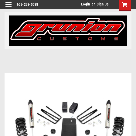
Login
or
Sign Up
602-258-0088