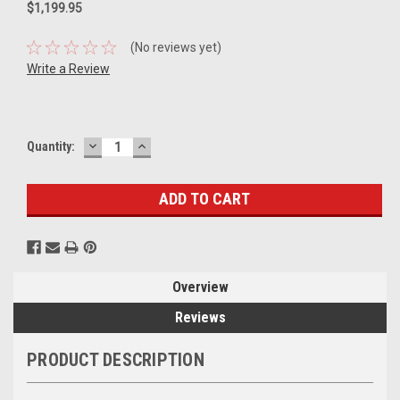
$1,199.95
(No reviews yet)
Write a Review
DECREASE
INCREASE
Current
Quantity:
QUANTITY:
QUANTITY:
Stock:
Overview
Reviews
PRODUCT DESCRIPTION