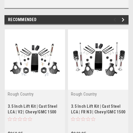
RECOMMENDED
Rough Country
Rough Country
3.5 Inch Lift Kit | Cast Steel
3.5 Inch Lift Kit | Cast Steel
LCA | V2 | Chevy/GMC 1500
LCA | FR N3 | Chevy/GMC 1500
(14-18)
(14-18)