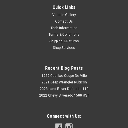
Quick Links
Vehicle Gallery
Contact Us
Tech Information
Terms & Conditions
Shipping & Returns
Shop Services
Recent Blog Posts
1959 Cadillac Coupe De Ville
2021 Jeep Wrangler Rubicon
2023 Land Rover Defender 110
2022 Chevy Silverado 1500 RST
Connect with Us: