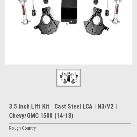
3.5 Inch Lift Kit | Cast Steel LCA | N3/V2 |
Chevy/GMC 1500 (14-18)
Rough Country