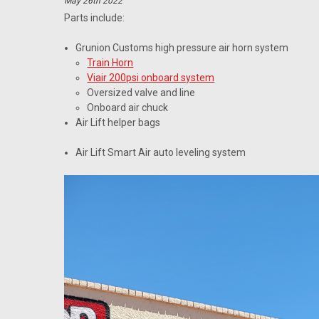
May 26th 2022
Parts include:
Grunion Customs high pressure air horn system
Train Horn
Viair 200psi onboard system
Oversized valve and line
Onboard air chuck
Air Lift helper bags
Air Lift Smart Air auto leveling system