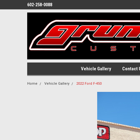
602-258-0088
Vehicle Gallery
Contact 
Home
Vehicle Gallery
2022 Ford F-450