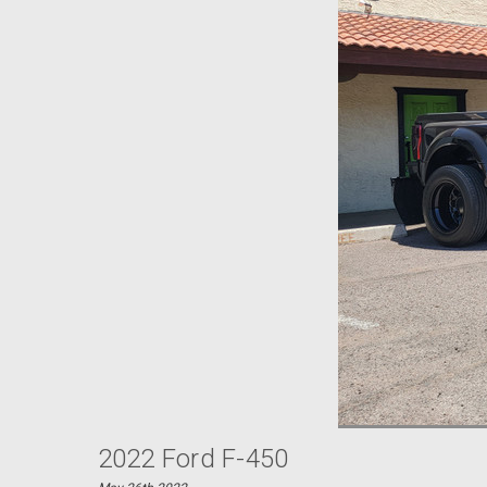
2022 Ford F-450