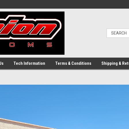
Us
Tech Information
Terms & Conditions
Shipping & Ret