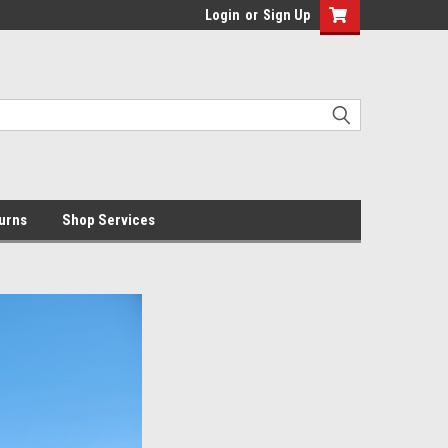
Login
or
Sign Up
urns
Shop Services