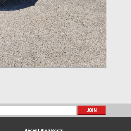
s
Recent Blog Posts