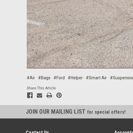
#Air
#Bags
#Ford
#Helper
#Smart Air
#Suspensio
Share This Article
JOIN OUR MAILING LIST
for special offers!
Contact Us
Accounts