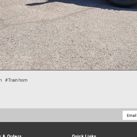
n
#Train horn
Email
Addres
 & Orders
Quick Links