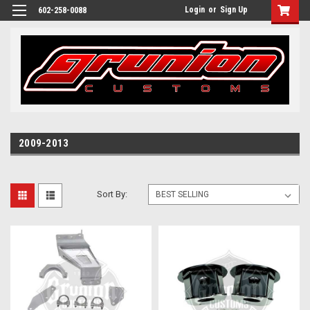
Login
or
Sign Up
602-258-0088
2009-2013
Sort By: