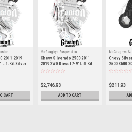
nsion
McGaughys Suspension
McGaughys Su
00 2011-2019
Chevy Silverado 2500 2011-
Chevy Silve
 Lift Kit Silver
2019 2WD Diesel 7-9" Lift Kit
2500 3500 20
300
Silver McGaughys 52300
Lift Torsio
52410
$2,746.93
$211.93
TO CART
ADD TO CART
AD