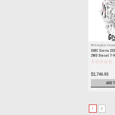
McGaughys Suspe
GMC Sierra 25
2WD Diesel 7-9"
McGaughys 52
$2,746.93
ADD 
1
2