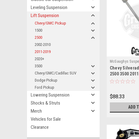
Leveling Suspension
Lift Suspension
Chevy/GMC Pickup
1500
2500
2002-2010
2011-2019
2020+
McGaughys Suspe
3500
Chevy Silvera
Chevy/GMC/Cadillac SUV
2500 3500 2011
End Link McGa
Dodge Pickup
Ford Pickup
Lowering Suspension
$88.33
Shocks & Struts
ADD 
Merch
Vehicles for Sale
Clearance