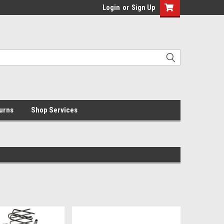
Login
or
Sign Up
urns
Shop Services