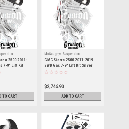
spension
McGaughys Suspension
rado 2500 2011-
GMC Sierra 2500 2011-2019
 7-9" Lift Kit
2WD Gas 7-9" Lift Kit Silver
ughys 52303
McGaughys 52303
$2,746.93
D TO CART
ADD TO CART