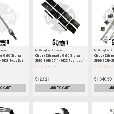
nsion
McGaughys Suspension
McGaughys Su
do GMC Sierra
Chevy Silverado GMC Sierra
Chevy Silve
-2023 Sway Bar
2500 3500 2011-2023 Rear Leaf
2500 2020-20
ughys 52360
Spring Shims McGaughys
60.25" McGa
52361
$123.21
$1,348.50
TO CART
ADD TO CART
AD