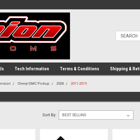
Us
Tech Information
Terms & Conditions
Shipping & Ret
pension
Chevy/GMC Pickup
2500
2011-2019
Sort By: