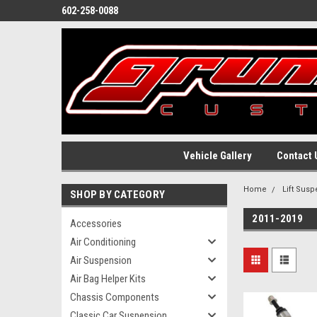
602-258-0088
Vehicle Gallery
Contact 
Home
Lift Sus
SHOP BY CATEGORY
2011-2019
Accessories
Air Conditioning
Air Suspension
Air Bag Helper Kits
Chassis Components
Classic Car Suspension