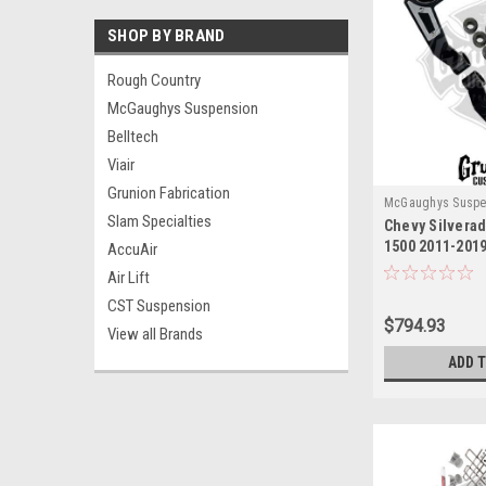
SHOP BY BRAND
Rough Country
McGaughys Suspension
Belltech
Viair
Grunion Fabrication
McGaughys Suspe
Slam Specialties
Chevy Silvera
1500 2011-2019
AccuAir
Upper Control
Air Lift
McGaughys 52
CST Suspension
$794.93
View all Brands
ADD 