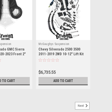
spension
McGaughys Suspension
rado GMC Sierra
Chevy Silverado 2500 3500
20-2023 Front 2"
2011-2019 2WD 10-12" Lift Kit
n Keys McGaughys
Black Stainless Billet
McGaughys 52370
$6,735.55
D TO CART
ADD TO CART
Next