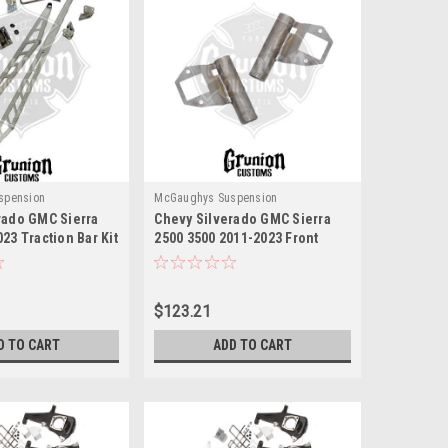
spension
McGaughys Suspension
rado GMC Sierra
Chevy Silverado GMC Sierra
23 Traction Bar Kit
2500 3500 2011-2023 Front
ughys 52418
Upper Shock Reservoir
MountsMcGaughys 52357
$123.21
D TO CART
ADD TO CART