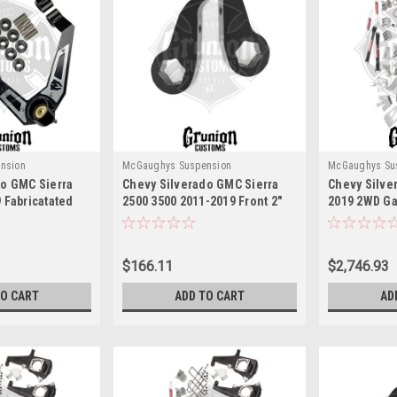
nsion
McGaughys Suspension
McGaughys Su
do GMC Sierra
Chevy Silverado GMC Sierra
Chevy Silve
 Fabricatated
2500 3500 2011-2019 Front 2"
2019 2WD Gas
 Arms
Lift Torsion Keys McGaughys
Silver McGa
314
52310
$166.11
$2,746.93
TO CART
ADD TO CART
AD