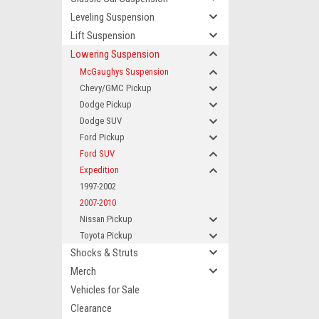
Leveling Suspension
Lift Suspension
Lowering Suspension
McGaughys Suspension
Chevy/GMC Pickup
Dodge Pickup
Dodge SUV
Ford Pickup
Ford SUV
Expedition
1997-2002
2007-2010
Nissan Pickup
Toyota Pickup
Shocks & Struts
Merch
Vehicles for Sale
Clearance