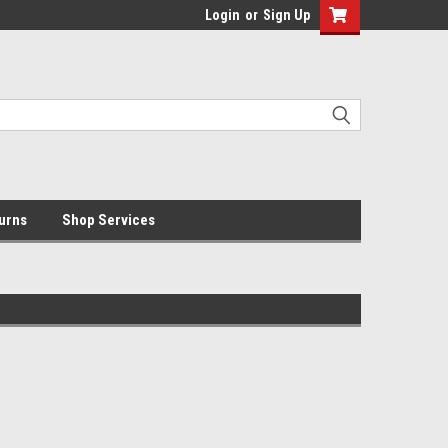
Login
or
Sign Up
urns
Shop Services