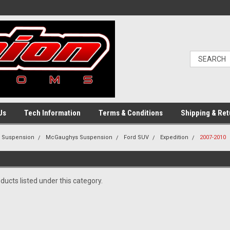
Us
Tech Information
Terms & Conditions
Shipping & Ret
g Suspension
McGaughys Suspension
Ford SUV
Expedition
2007-2010
ducts listed under this category.