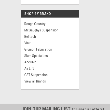
SHOP BY BRAND
Rough Country
McGaughys Suspension
Belltech
Viair
Grunion Fabrication
Slam Specialties
AccuAir
Air Lift
CST Suspension
View all Brands
JOIN OUR MAILING LIST
for special offers!