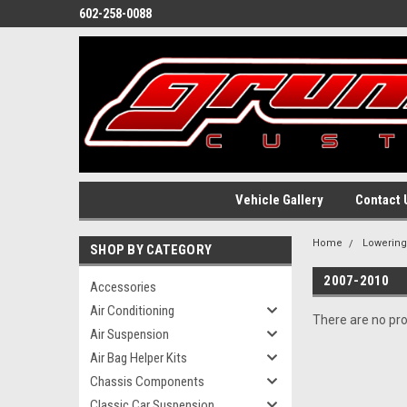
602-258-0088
Vehicle Gallery
Contact 
Home
Lowerin
SHOP BY CATEGORY
2007-2010
Accessories
Air Conditioning
There are no pro
Air Suspension
Air Bag Helper Kits
Chassis Components
Classic Car Suspension