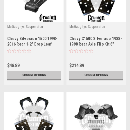
McGaughys Suspension
McGaughys Suspension
Chevy Silverado 1500 1998-
Chevy C1500 Silverado 1988-
2016 Rear 1-2" Drop Leaf
1998 Rear Axle Flip Kit 6"
Spring Shackles McGaughys
Drop McGaughys 33144
33037
$48.89
$214.89
CHOOSE OPTIONS
CHOOSE OPTIONS