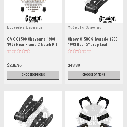
McGaughys Suspension
McGaughys Suspension
GMC C1500 Cheyenne 1988-
Chevy C1500 Silverado 1988-
1998 Rear Frame C Notch Kit
1998 Rear 2" Drop Leaf
McGaughys 33140
Spring Shackles McGaughys
33037
$236.96
$48.89
CHOOSE OPTIONS
CHOOSE OPTIONS