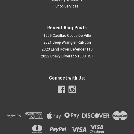
1988,1989,1990,1991,1992,1993,1994,1995,1996,1997,1998
Shop Services
Rear Bolt In C-Notch Kit Note: Designed for use w/ Rear Axle
Flip Kit Questions, click image to contact us...
Recent Blog Posts
1959 Cadillac Coupe De Ville
$236.96
2021 Jeep Wrangler Rubicon
2023 Land Rover Defender 110
CHOOSE OPTIONS
2022 Chevy Silverado 1500 RST
Connect with Us: