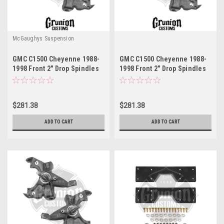
McGaughys Suspension
GMC C1500 Cheyenne 1988-
GMC C1500 Cheyenne 1988-
1998 Front 2" Drop Spindles
1998 Front 2" Drop Spindles
LD Brakes McGaughys 33142
HD Brakes McGaughys 33141
$281.38
$281.38
ADD TO CART
ADD TO CART