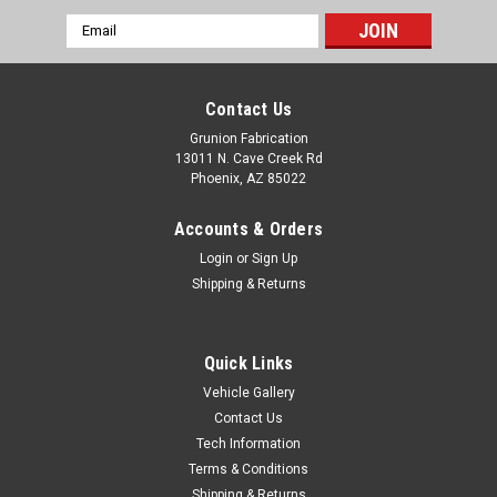
Email
Address
Contact Us
Grunion Fabrication
13011 N. Cave Creek Rd
Phoenix, AZ 85022
Accounts & Orders
Login
or
Sign Up
Shipping & Returns
Quick Links
Vehicle Gallery
McGaughys Suspension
Contact Us
GMC C1500 Cheyenne 1988-1998 Rear Frame
Tech Information
C Notch Kit McGaughys 33140
Terms & Conditions
Fits: GMC C1500, 2WD,
Shipping & Returns