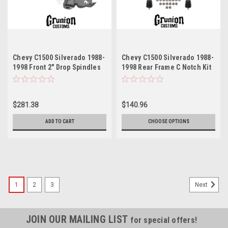
Chevy C1500 Silverado 1988-
Chevy C1500 Silverado 1988-
1998 Front 2" Drop Spindles
1998 Rear Frame C Notch Kit
HD Brakes McGaughys 33141
McGaughys 33140
$281.38
$140.96
ADD TO CART
CHOOSE OPTIONS
1
2
3
Next
JOIN OUR MAILING LIST
for special offers!