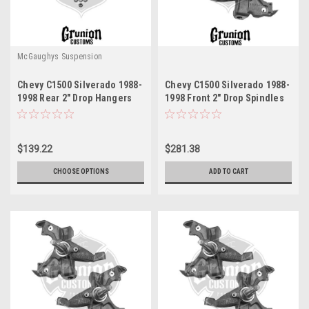
McGaughys Suspension
Chevy C1500 Silverado 1988-
Chevy C1500 Silverado 1988-
1998 Rear 2" Drop Hangers
1998 Front 2" Drop Spindles
McGaughys 33143
LD Brakes McGaughys 33142
$139.22
$281.38
CHOOSE OPTIONS
ADD TO CART