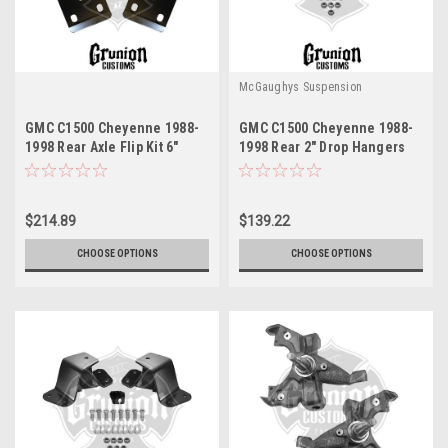
McGaughys Suspension
GMC C1500 Cheyenne 1988-
GMC C1500 Cheyenne 1988-
1998 Rear Axle Flip Kit 6"
1998 Rear 2" Drop Hangers
Drop McGaughys 33144
McGaughys 33143
$214.89
$139.22
CHOOSE OPTIONS
CHOOSE OPTIONS