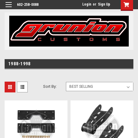
Login
or
Sign Up
602-258-0088
1988-1998
Sort By: