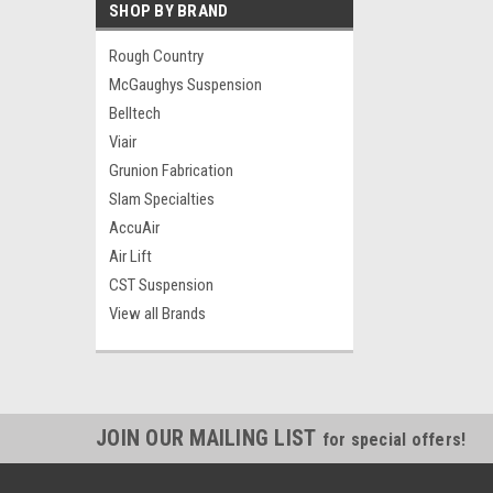
SHOP BY BRAND
Rough Country
McGaughys Suspension
Belltech
Viair
Grunion Fabrication
Slam Specialties
AccuAir
Air Lift
CST Suspension
View all Brands
JOIN OUR MAILING LIST
for special offers!