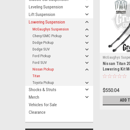
Leveling Suspension
Lift Suspension
Lowering Suspension
McGaughys Suspension
Chevy/GMC Pickup
Dodge Pickup
Dodge SUV
Ford Pickup
McGaughys Suspe
Ford SUV
Nissan Titan 2
Lowering Kit 
Nissan Pickup
Titan
Toyota Pickup
Shocks & Struts
$550.04
Merch
ADD 
Vehicles for Sale
Clearance