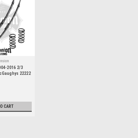
nsion
004-2016 2/3
McGaughys 22222
TO CART