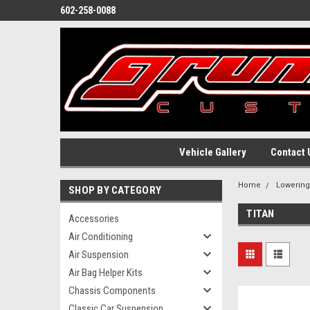
602-258-0088
Vehicle Gallery
Contact 
Home
Lowerin
SHOP BY CATEGORY
TITAN
Accessories
Air Conditioning
Air Suspension
Air Bag Helper Kits
Chassis Components
Classic Car Suspension