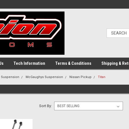
Us
Tech Information
Terms & Conditions
Shipping & Ret
g Suspension
McGaughys Suspension
Nissan Pickup
Titan
Sort By: