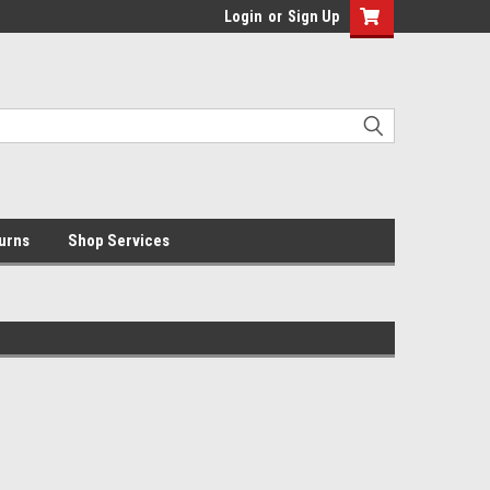
Login
or
Sign Up
urns
Shop Services