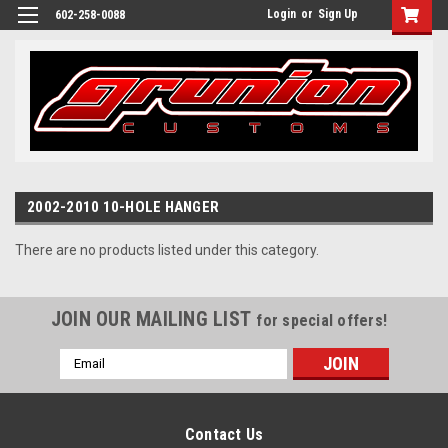
Login
or
Sign Up
602-258-0088
2002-2010 10-HOLE HANGER
There are no products listed under this category.
JOIN OUR MAILING LIST
for special offers!
Email
Address
Contact Us