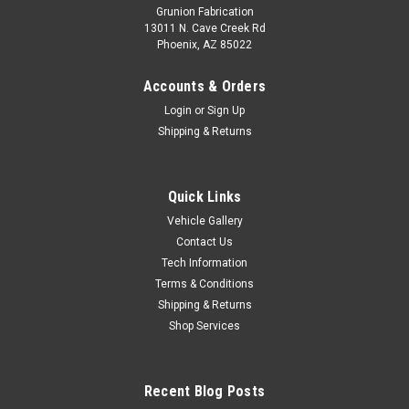
Grunion Fabrication
13011 N. Cave Creek Rd
Phoenix, AZ 85022
Accounts & Orders
Login
or
Sign Up
Shipping & Returns
Quick Links
Vehicle Gallery
Contact Us
Tech Information
Terms & Conditions
Shipping & Returns
Shop Services
Recent Blog Posts