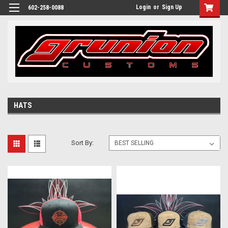
Login
or
Sign Up
602-258-0088
HATS
Sort By: