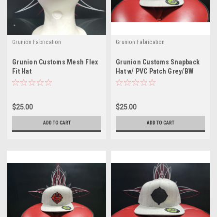
Grunion Fabrication
Grunion Fabrication
Grunion Customs Mesh Flex
Grunion Customs Snapback
Fit Hat
Hat w/ PVC Patch Grey/BW
$25.00
$25.00
ADD TO CART
ADD TO CART