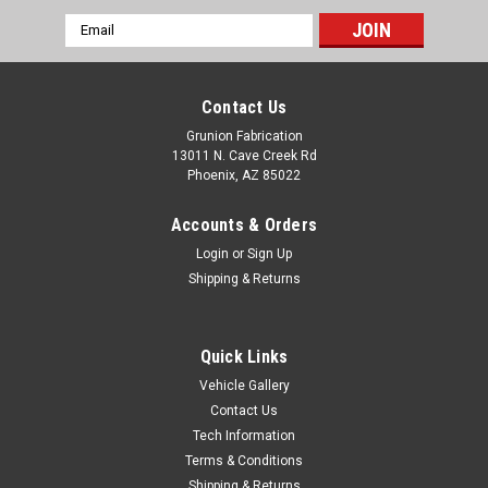
Email
Address
Contact Us
Grunion Fabrication
13011 N. Cave Creek Rd
Phoenix, AZ 85022
Accounts & Orders
Login
or
Sign Up
Shipping & Returns
Quick Links
Vehicle Gallery
Grunion Fabrication
Contact Us
Grunion Customs Trucker Hat w/ PVC Patch
Tech Information
Black/Red
Terms & Conditions
Grunion Customs Trucker Hat w/ PVC Patch
Shipping & Returns