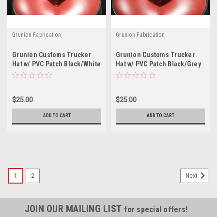
Grunion Fabrication
Grunion Fabrication
Grunion Customs Trucker
Grunion Customs Trucker
Hat w/ PVC Patch Black/White
Hat w/ PVC Patch Black/Grey
$25.00
$25.00
ADD TO CART
ADD TO CART
1
2
Next
JOIN OUR MAILING LIST
for special offers!