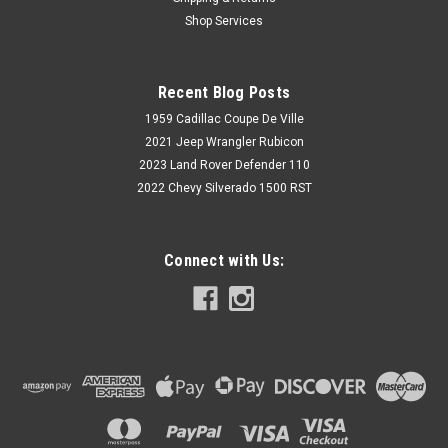
Shop Services
$25.00
Recent Blog Posts
VIEW DETAILS
1959 Cadillac Coupe De Ville
2021 Jeep Wrangler Rubicon
2023 Land Rover Defender 110
2022 Chevy Silverado 1500 RST
Connect with Us: