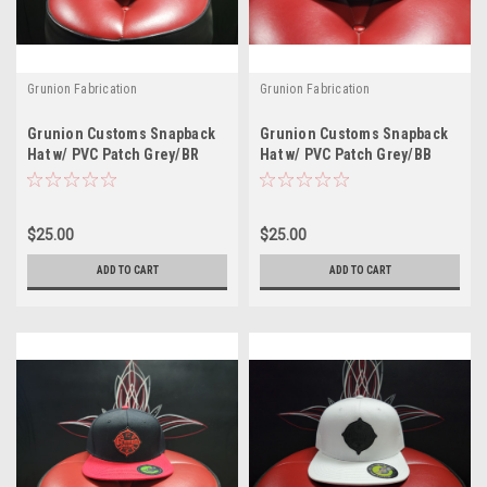
Grunion Fabrication
Grunion Fabrication
Grunion Customs Snapback
Grunion Customs Snapback
Hat w/ PVC Patch Grey/BR
Hat w/ PVC Patch Grey/BB
$25.00
$25.00
ADD TO CART
ADD TO CART