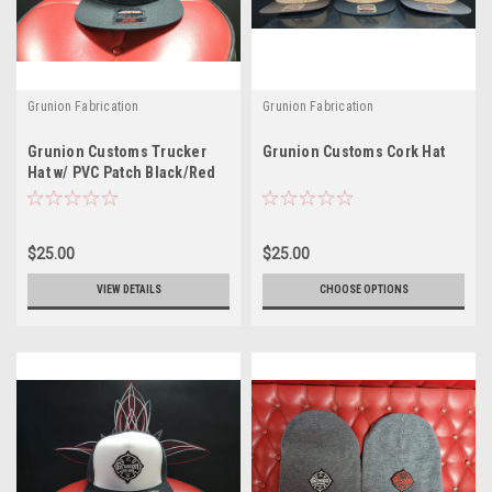
Grunion Fabrication
Grunion Fabrication
Grunion Customs Trucker
Grunion Customs Cork Hat
Hat w/ PVC Patch Black/Red
$25.00
$25.00
VIEW DETAILS
CHOOSE OPTIONS