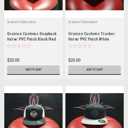
Grunion Fabrication
Grunion Fabrication
Grunion Customs Snapback
Grunion Customs Trucker
Hat w/ PVC Patch Black/Red
Hat w/ PVC Patch White
$25.00
$25.00
ADD TO CART
ADD TO CART