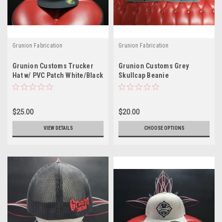
Grunion Fabrication
Grunion Fabrication
Grunion Customs Trucker
Grunion Customs Grey
Hat w/ PVC Patch White/Black
Skullcap Beanie
$25.00
$20.00
VIEW DETAILS
CHOOSE OPTIONS